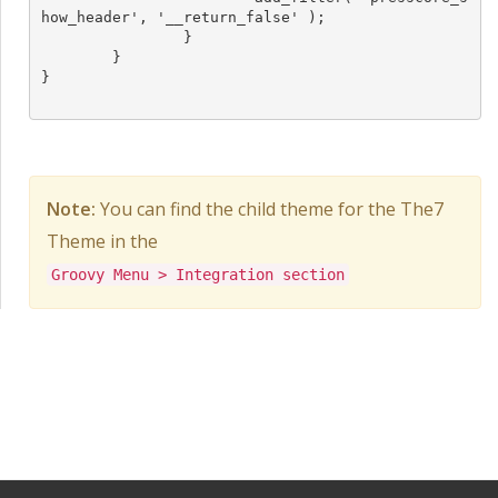
how_header', '__return_false' );

		}

	}

}

Note:
You can find the child theme for the The7
Theme in the
Groovy Menu > Integration section