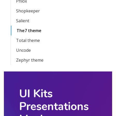
Phlox
Shopkeeper
Salient
The7 theme
Total theme
Uncode
Zephyr theme