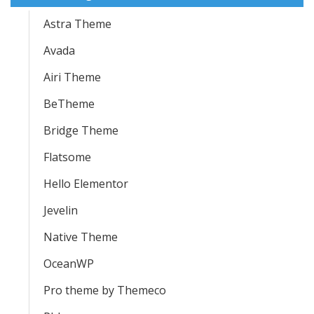
Astra Theme
Avada
Airi Theme
BeTheme
Bridge Theme
Flatsome
Hello Elementor
Jevelin
Native Theme
OceanWP
Pro theme by Themeco