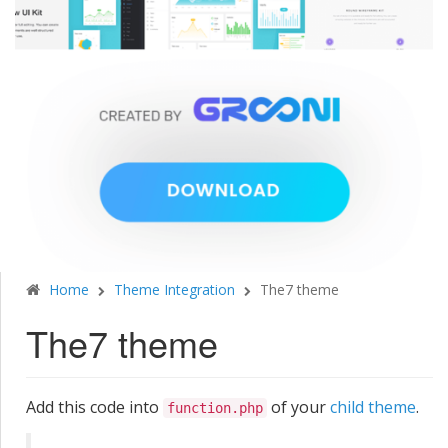
Home
Theme Integration
The7 theme
The7 theme
Add this code into
of your
child theme
.
function.php