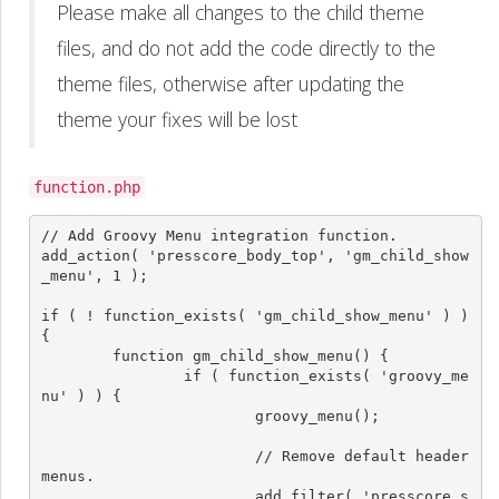
Please make all changes to the child theme
files, and do not add the code directly to the
theme files, otherwise after updating the
theme your fixes will be lost
function.php
// Add Groovy Menu integration function.

add_action( 'presscore_body_top', 'gm_child_show
_menu', 1 );

if ( ! function_exists( 'gm_child_show_menu' ) ) 
{

	function gm_child_show_menu() {

		if ( function_exists( 'groovy_me
nu' ) ) {

			groovy_menu();

			// Remove default header 
menus.

			add_filter( 'presscore_s