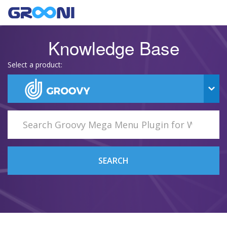
Knowledge Base
Select a product:
SEARCH