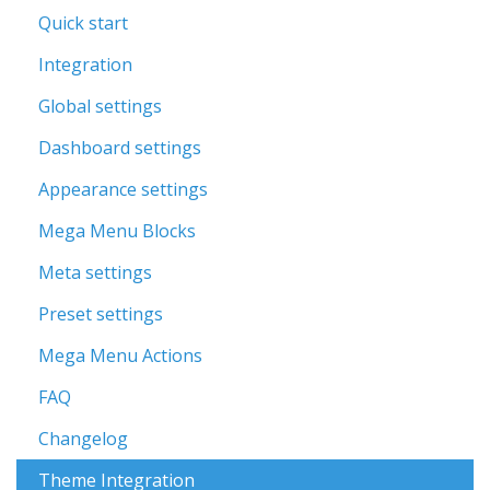
Quick start
Integration
Global settings
Dashboard settings
Appearance settings
Mega Menu Blocks
Meta settings
Preset settings
Mega Menu Actions
FAQ
Changelog
Theme Integration