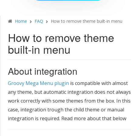
Home
FAQ
How to remove theme built-in menu
How to remove theme
built-in menu
​About integration
Groovy Mega Menu plugin
is compatible with almost
any theme, but automatic integration does not always
work correctly with some themes from the box. In this
case, integration trough the child theme or manual
integration is required. Read more about that below