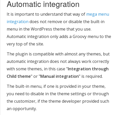
Automatic integration
It is important to understand that way of
mega menu
integration
does not remove or disable the built-in
menu in the WordPress theme that you use.
Automatic integration only adds a Groovy menu to the
very top of the site.
The plugin is compatible with almost any themes, but
automatic integration does not always work correctly
with some themes, in this case "
Integration through
Child theme
" or "
Manual integration
" is required.
The built-in menu, if one is provided in your theme,
you need to disable in the theme settings or through
the customizer, if the theme developer provided such
an opportunity.