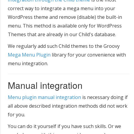
correct way to integrate a mega menu into your
WordPress theme and remove (disable) the built-in
menu. This method is available only for WordPress
Themes that are already in our Child's database.
We regularly add such Child themes to the Groovy
Mega Menu Plugin
library for your convenience with
menu integration.
Manual integration
Menu plugin manual integration
is necessary doing if
all above described integration methods did not work
for you.
You can do it yourself if you have such skills. Or we