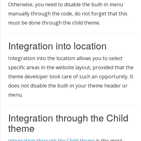
Otherwise, you need to disable the built-in menu
manually through the code, do not forget that this
must be done through the child theme.
Integration into location
Integration into the location allows you to select
specific areas in the website layout, provided that the
theme developer took care of such an opportunity. It
does not disable the built-in your theme header or
menu.
Integration through the Child
theme
Integration through the Child theme
is the most