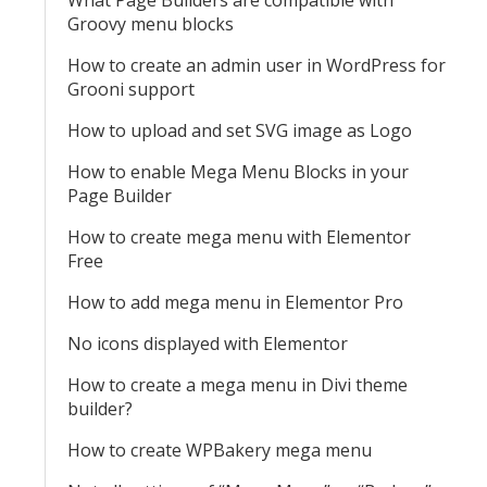
What Page Builders are compatible with
Groovy menu blocks
How to create an admin user in WordPress for
Grooni support
How to upload and set SVG image as Logo
How to enable Mega Menu Blocks in your
Page Builder
How to create mega menu with Elementor
Free
How to add mega menu in Elementor Pro
No icons displayed with Elementor
How to create a mega menu in Divi theme
builder?
How to create WPBakery mega menu