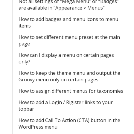
Not all settings of “Mega Menu” or “Badges”
are available in “Appearance > Menus”
How to add badges and menu icons to menu
items
How to set different menu preset at the main
page
How can I display a menu on certain pages
only?
How to keep the theme menu and output the
Groovy menu only on certain pages
How to assign different menus for taxonomies
How to add a Login / Rigister links to your
topbar
How to add Call To Action (CTA) button in the
WordPress menu