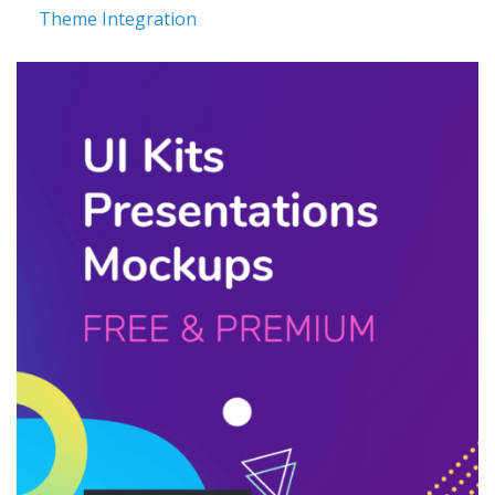
Theme Integration