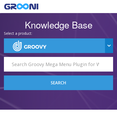
Knowledge Base
Select a product:
SEARCH