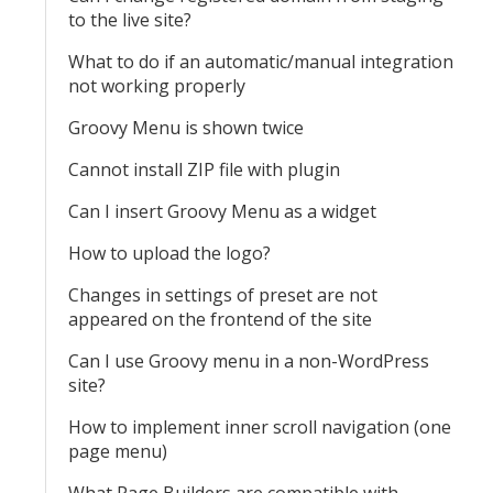
to the live site?
What to do if an automatic/manual integration
not working properly
Groovy Menu is shown twice
Cannot install ZIP file with plugin
Can I insert Groovy Menu as a widget
How to upload the logo?
Changes in settings of preset are not
appeared on the frontend of the site
Can I use Groovy menu in a non-WordPress
site?
How to implement inner scroll navigation (one
page menu)