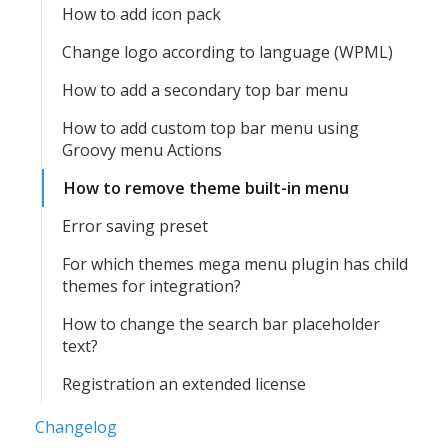
How to add icon pack
Change logo according to language (WPML)
How to add a secondary top bar menu
How to add custom top bar menu using
Groovy menu Actions
How to remove theme built-in menu
Error saving preset
For which themes mega menu plugin has child
themes for integration?
How to change the search bar placeholder
text?
Registration an extended license
Changelog