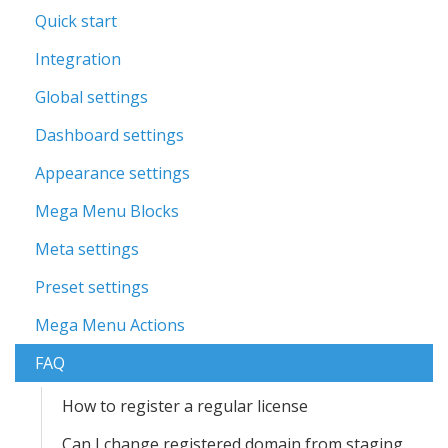
Quick start
Integration
Global settings
Dashboard settings
Appearance settings
Mega Menu Blocks
Meta settings
Preset settings
Mega Menu Actions
FAQ
How to register a regular license
Can I change registered domain from staging