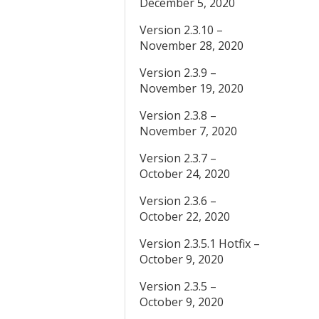
December 5, 2020
Version 2.3.10 –
November 28, 2020
Version 2.3.9 –
November 19, 2020
Version 2.3.8 –
November 7, 2020
Version 2.3.7 –
October 24, 2020
Version 2.3.6 –
October 22, 2020
Version 2.3.5.1 Hotfix –
October 9, 2020
Version 2.3.5 –
October 9, 2020