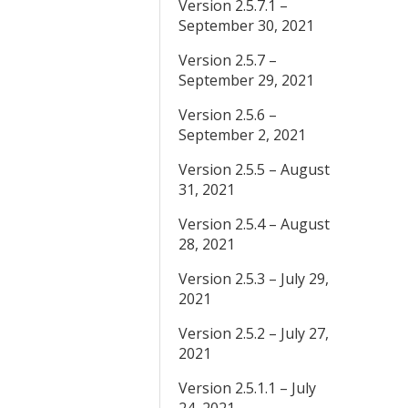
Version 2.5.7.1 –
September 30, 2021
Version 2.5.7 –
September 29, 2021
Version 2.5.6 –
September 2, 2021
Version 2.5.5 – August
31, 2021
Version 2.5.4 – August
28, 2021
Version 2.5.3 – July 29,
2021
Version 2.5.2 – July 27,
2021
Version 2.5.1.1 – July