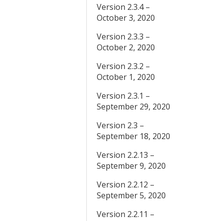
Version 2.3.4 –
October 3, 2020
Version 2.3.3 –
October 2, 2020
Version 2.3.2 –
October 1, 2020
Version 2.3.1 –
September 29, 2020
Version 2.3 –
September 18, 2020
Version 2.2.13 –
September 9, 2020
Version 2.2.12 –
September 5, 2020
Version 2.2.11 –