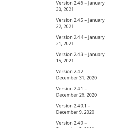
Version 2.4.6 – January
30, 2021
Version 2.4.5 – January
22, 2021
Version 2.4.4 – January
21, 2021
Version 2.4.3 – January
15, 2021
Version 2.4.2 –
December 31, 2020
Version 2.4.1 –
December 26, 2020
Version 2.4.0.1 –
December 9, 2020
Version 2.4.0 –