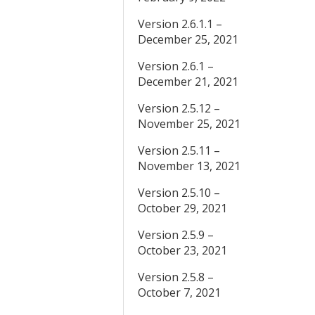
Version 2.6.1.1 –
December 25, 2021
Version 2.6.1 –
December 21, 2021
Version 2.5.12 –
November 25, 2021
Version 2.5.11 –
November 13, 2021
Version 2.5.10 –
October 29, 2021
Version 2.5.9 –
October 23, 2021
Version 2.5.8 –
October 7, 2021