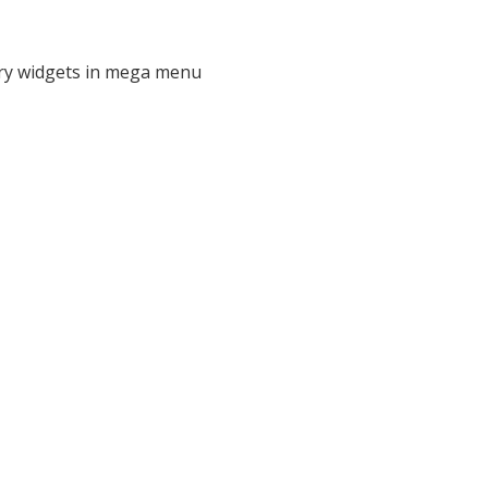
ry widgets in mega menu