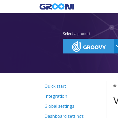
Select a product:
Quick start
V
Integration
Global settings
Dashboard settings