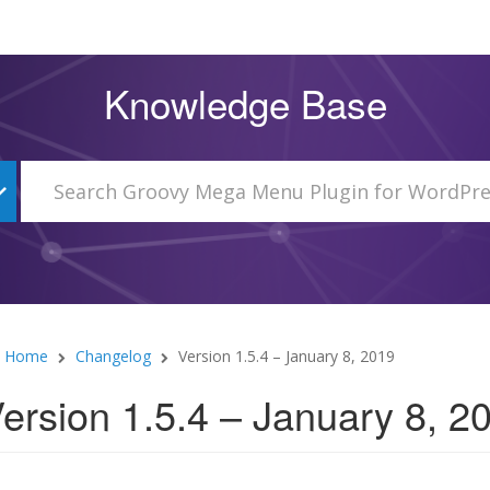
Knowledge Base
Home
Changelog
Version 1.5.4 – January 8, 2019
ersion 1.5.4 – January 8, 2