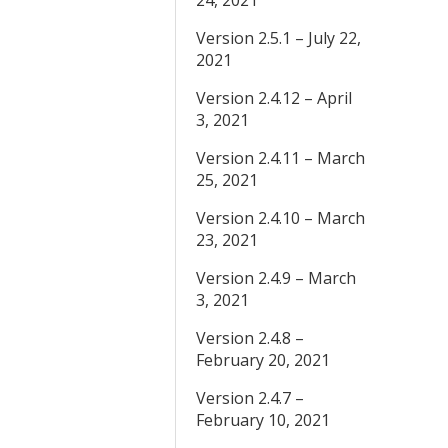
24, 2021
Version 2.5.1 – July 22,
2021
Version 2.4.12 – April
3, 2021
Version 2.4.11 – March
25, 2021
Version 2.4.10 – March
23, 2021
Version 2.4.9 – March
3, 2021
Version 2.4.8 –
February 20, 2021
Version 2.4.7 –
February 10, 2021