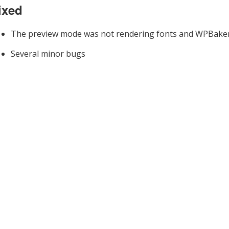
ixed
The preview mode was not rendering fonts and WPBake
Several minor bugs