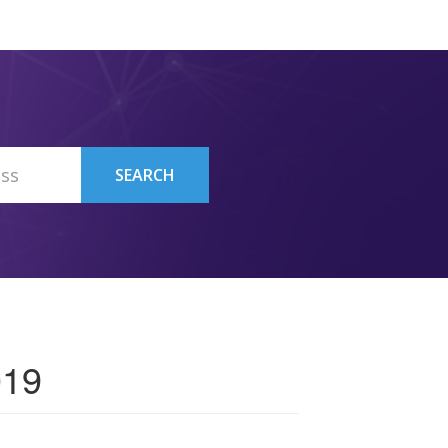
SEARCH
019