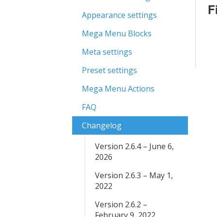
F
Appearance settings
Mega Menu Blocks
Meta settings
Preset settings
Mega Menu Actions
FAQ
Changelog
Version 2.6.4 – June 6,
2026
Version 2.6.3 – May 1,
2022
Version 2.6.2 –
February 9, 2022