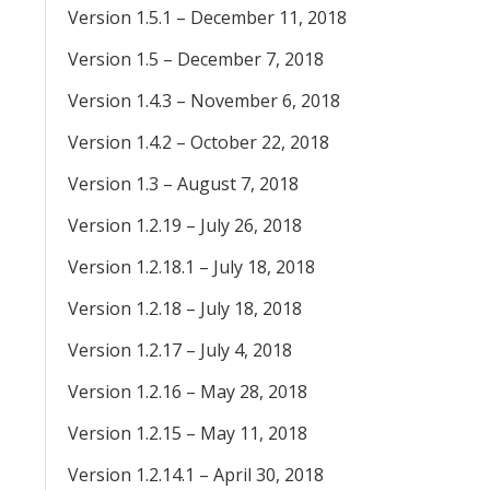
Version 1.5.1 – December 11, 2018
Version 1.5 – December 7, 2018
Version 1.4.3 – November 6, 2018
Version 1.4.2 – October 22, 2018
Version 1.3 – August 7, 2018
Version 1.2.19 – July 26, 2018
Version 1.2.18.1 – July 18, 2018
Version 1.2.18 – July 18, 2018
Version 1.2.17 – July 4, 2018
Version 1.2.16 – May 28, 2018
Version 1.2.15 – May 11, 2018
Version 1.2.14.1 – April 30, 2018