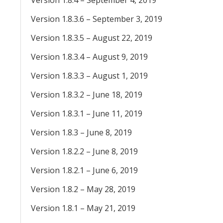
Version 1.8.4 – September 4, 2019
Version 1.8.3.6 – September 3, 2019
Version 1.8.3.5 – August 22, 2019
Version 1.8.3.4 – August 9, 2019
Version 1.8.3.3 – August 1, 2019
Version 1.8.3.2 – June 18, 2019
Version 1.8.3.1 – June 11, 2019
Version 1.8.3 – June 8, 2019
Version 1.8.2.2 – June 8, 2019
Version 1.8.2.1 – June 6, 2019
Version 1.8.2 – May 28, 2019
Version 1.8.1 – May 21, 2019