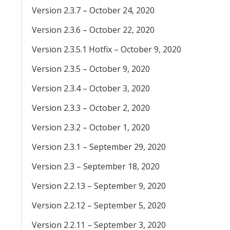
Version 2.3.7 – October 24, 2020
Version 2.3.6 – October 22, 2020
Version 2.3.5.1 Hotfix – October 9, 2020
Version 2.3.5 – October 9, 2020
Version 2.3.4 – October 3, 2020
Version 2.3.3 – October 2, 2020
Version 2.3.2 – October 1, 2020
Version 2.3.1 – September 29, 2020
Version 2.3 – September 18, 2020
Version 2.2.13 – September 9, 2020
Version 2.2.12 – September 5, 2020
Version 2.2.11 – September 3, 2020