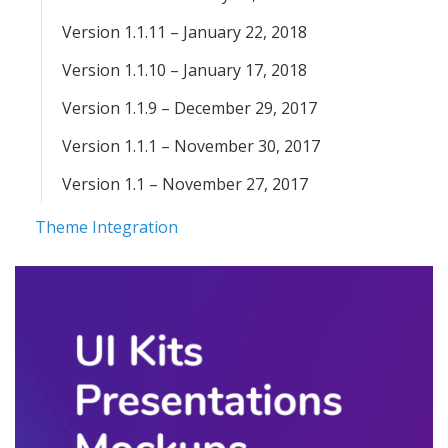
Version 1.1.11 – January 22, 2018
Version 1.1.10 – January 17, 2018
Version 1.1.9 – December 29, 2017
Version 1.1.1 – November 30, 2017
Version 1.1 – November 27, 2017
Theme Integration