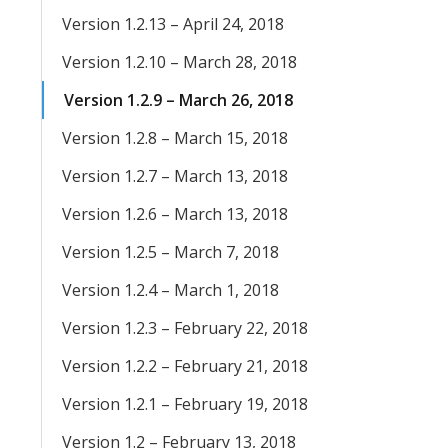
Version 1.2.13 – April 24, 2018
Version 1.2.10 – March 28, 2018
Version 1.2.9 – March 26, 2018
Version 1.2.8 – March 15, 2018
Version 1.2.7 – March 13, 2018
Version 1.2.6 – March 13, 2018
Version 1.2.5 – March 7, 2018
Version 1.2.4 – March 1, 2018
Version 1.2.3 – February 22, 2018
Version 1.2.2 – February 21, 2018
Version 1.2.1 – February 19, 2018
Version 1.2 – February 13, 2018