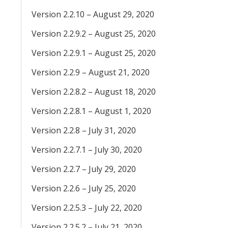
Version 2.2.10 – August 29, 2020
Version 2.2.9.2 – August 25, 2020
Version 2.2.9.1 – August 25, 2020
Version 2.2.9 – August 21, 2020
Version 2.2.8.2 – August 18, 2020
Version 2.2.8.1 – August 1, 2020
Version 2.2.8 – July 31, 2020
Version 2.2.7.1 – July 30, 2020
Version 2.2.7 – July 29, 2020
Version 2.2.6 – July 25, 2020
Version 2.2.5.3 – July 22, 2020
Version 2.2.5.2 – July 21, 2020