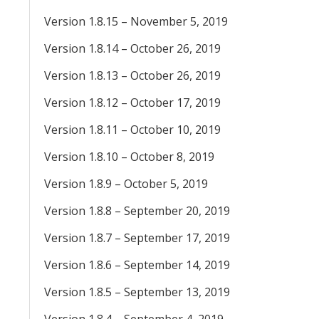
Version 1.8.15 – November 5, 2019
Version 1.8.14 – October 26, 2019
Version 1.8.13 – October 26, 2019
Version 1.8.12 – October 17, 2019
Version 1.8.11 – October 10, 2019
Version 1.8.10 – October 8, 2019
Version 1.8.9 – October 5, 2019
Version 1.8.8 – September 20, 2019
Version 1.8.7 – September 17, 2019
Version 1.8.6 – September 14, 2019
Version 1.8.5 – September 13, 2019