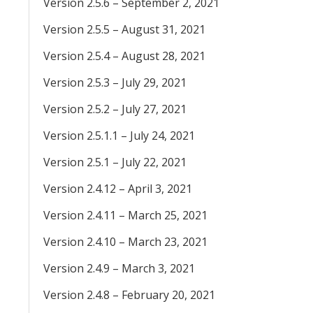
Version 2.5.6 – September 2, 2021
Version 2.5.5 – August 31, 2021
Version 2.5.4 – August 28, 2021
Version 2.5.3 – July 29, 2021
Version 2.5.2 – July 27, 2021
Version 2.5.1.1 – July 24, 2021
Version 2.5.1 – July 22, 2021
Version 2.4.12 – April 3, 2021
Version 2.4.11 – March 25, 2021
Version 2.4.10 – March 23, 2021
Version 2.4.9 – March 3, 2021
Version 2.4.8 – February 20, 2021