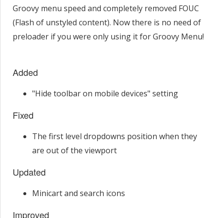
Groovy menu speed and completely removed FOUC
(Flash of unstyled content). Now there is no need of
preloader if you were only using it for Groovy Menu!
Added
"Hide toolbar on mobile devices" setting
Fixed
The first level dropdowns position when they
are out of the viewport
Updated
Minicart and search icons
Improved