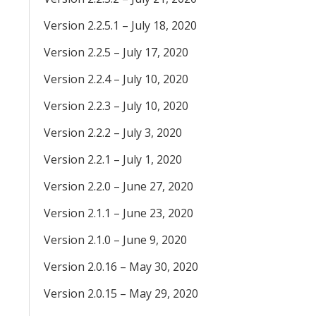
Version 2.2.5.1 – July 18, 2020
Version 2.2.5 – July 17, 2020
Version 2.2.4 – July 10, 2020
Version 2.2.3 – July 10, 2020
Version 2.2.2 – July 3, 2020
Version 2.2.1 – July 1, 2020
Version 2.2.0 – June 27, 2020
Version 2.1.1 – June 23, 2020
Version 2.1.0 – June 9, 2020
Version 2.0.16 – May 30, 2020
Version 2.0.15 – May 29, 2020