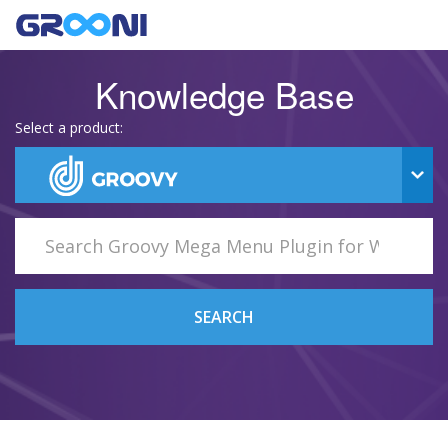
Knowledge Base
Select a product:
SEARCH