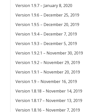
Version 1.9.7 – January 8, 2020
Version 1.9.6 – December 25, 2019
Version 1.9.5 – December 20, 2019
Version 1.9.4 – December 7, 2019
Version 1.9.3 – December 5, 2019
Version 1.9.2.1 – November 30, 2019
Version 1.9.2 – November 29, 2019
Version 1.9.1 – November 20, 2019
Version 1.9 – November 16, 2019
Version 1.8.18 – November 14, 2019
Version 1.8.17 – November 13, 2019
Version 1.8.16 – November 7, 2019