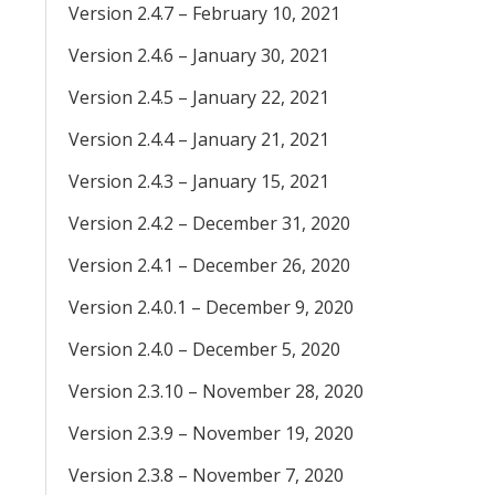
Version 2.4.7 – February 10, 2021
Version 2.4.6 – January 30, 2021
Version 2.4.5 – January 22, 2021
Version 2.4.4 – January 21, 2021
Version 2.4.3 – January 15, 2021
Version 2.4.2 – December 31, 2020
Version 2.4.1 – December 26, 2020
Version 2.4.0.1 – December 9, 2020
Version 2.4.0 – December 5, 2020
Version 2.3.10 – November 28, 2020
Version 2.3.9 – November 19, 2020
Version 2.3.8 – November 7, 2020