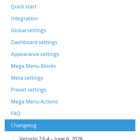
Quick start
Integration
Global settings
Dashboard settings
Appearance settings
Mega Menu Blocks
Meta settings
Preset settings
Mega Menu Actions
FAQ
Changelog
Version 2.6.4 – June 6, 2026