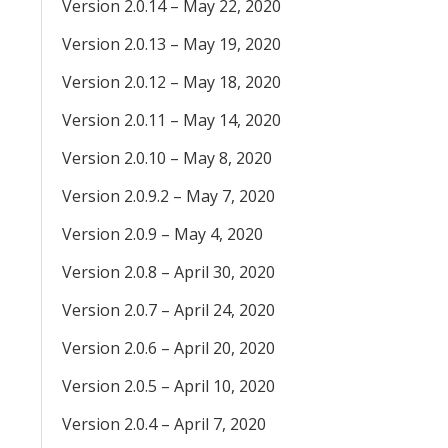
Version 2.0.14 – May 22, 2020
Version 2.0.13 – May 19, 2020
Version 2.0.12 – May 18, 2020
Version 2.0.11 – May 14, 2020
Version 2.0.10 – May 8, 2020
Version 2.0.9.2 – May 7, 2020
Version 2.0.9 – May 4, 2020
Version 2.0.8 – April 30, 2020
Version 2.0.7 – April 24, 2020
Version 2.0.6 – April 20, 2020
Version 2.0.5 – April 10, 2020
Version 2.0.4 – April 7, 2020