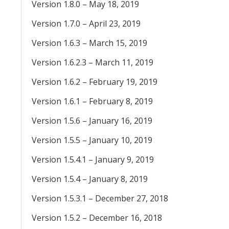
Version 1.8.0 – May 18, 2019
Version 1.7.0 – April 23, 2019
Version 1.6.3 – March 15, 2019
Version 1.6.2.3 – March 11, 2019
Version 1.6.2 – February 19, 2019
Version 1.6.1 – February 8, 2019
Version 1.5.6 – January 16, 2019
Version 1.5.5 – January 10, 2019
Version 1.5.4.1 – January 9, 2019
Version 1.5.4 – January 8, 2019
Version 1.5.3.1 – December 27, 2018
Version 1.5.2 – December 16, 2018