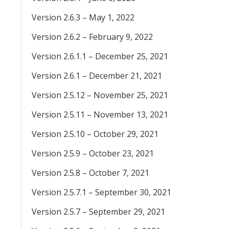
Version 2.6.3 – May 1, 2022
Version 2.6.2 – February 9, 2022
Version 2.6.1.1 – December 25, 2021
Version 2.6.1 – December 21, 2021
Version 2.5.12 – November 25, 2021
Version 2.5.11 – November 13, 2021
Version 2.5.10 – October 29, 2021
Version 2.5.9 – October 23, 2021
Version 2.5.8 – October 7, 2021
Version 2.5.7.1 – September 30, 2021
Version 2.5.7 – September 29, 2021