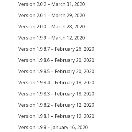
Version 2.0.2 – March 31, 2020
Version 2.0.1 – March 29, 2020
Version 2.0.0 – March 28, 2020
Version 1.9.9 – March 12, 2020
Version 1.9.8.7 – February 26, 2020
Version 1.9.8.6 – February 20, 2020
Version 1.9.8.5 – February 20, 2020
Version 1.9.8.4 – February 18, 2020
Version 1.9.8.3 – February 18, 2020
Version 1.9.8.2 – February 12, 2020
Version 1.9.8.1 – February 12, 2020
Version 1.9.8 – January 16, 2020