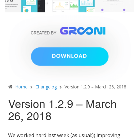
Home
Changelog
Version 1.2.9 – March 26, 2018
Version 1.2.9 – March
26, 2018
We worked hard last week (as usual:)) improving