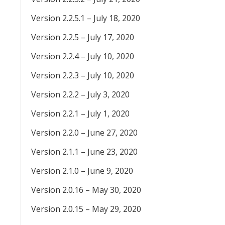
Version 2.2.5.1 – July 18, 2020
Version 2.2.5 – July 17, 2020
Version 2.2.4 – July 10, 2020
Version 2.2.3 – July 10, 2020
Version 2.2.2 – July 3, 2020
Version 2.2.1 – July 1, 2020
Version 2.2.0 – June 27, 2020
Version 2.1.1 – June 23, 2020
Version 2.1.0 – June 9, 2020
Version 2.0.16 – May 30, 2020
Version 2.0.15 – May 29, 2020