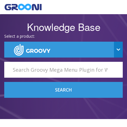
Knowledge Base
Select a product:
SEARCH