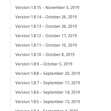
Version 1.8.15 – November 5, 2019
Version 1.8.14 – October 26, 2019
Version 1.8.13 – October 26, 2019
Version 1.8.12 – October 17, 2019
Version 1.8.11 – October 10, 2019
Version 1.8.10 – October 8, 2019
Version 1.8.9 – October 5, 2019
Version 1.8.8 – September 20, 2019
Version 1.8.7 – September 17, 2019
Version 1.8.6 – September 14, 2019
Version 1.8.5 – September 13, 2019