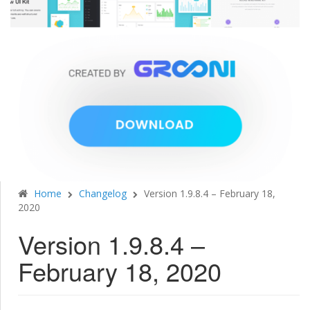
Home
Changelog
Version 1.9.8.4 – February 18,
2020
Version 1.9.8.4 –
February 18, 2020