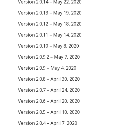
Version 2.0.14 – May 22, 2020
Version 2.0.13 – May 19, 2020
Version 2.0.12 – May 18, 2020
Version 2.0.11 – May 14, 2020
Version 2.0.10 – May 8, 2020
Version 2.0.9.2 – May 7, 2020
Version 2.0.9 – May 4, 2020
Version 2.0.8 – April 30, 2020
Version 2.0.7 – April 24, 2020
Version 2.0.6 – April 20, 2020
Version 2.0.5 – April 10, 2020
Version 2.0.4 – April 7, 2020