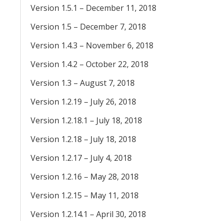
Version 1.5.1 – December 11, 2018
Version 1.5 – December 7, 2018
Version 1.4.3 – November 6, 2018
Version 1.4.2 – October 22, 2018
Version 1.3 – August 7, 2018
Version 1.2.19 – July 26, 2018
Version 1.2.18.1 – July 18, 2018
Version 1.2.18 – July 18, 2018
Version 1.2.17 – July 4, 2018
Version 1.2.16 – May 28, 2018
Version 1.2.15 – May 11, 2018
Version 1.2.14.1 – April 30, 2018