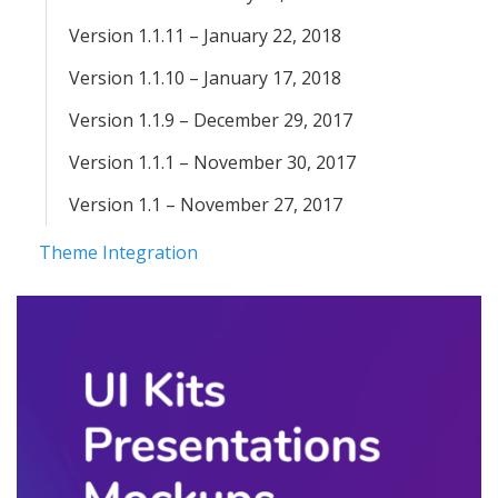
Version 1.1.11 – January 22, 2018
Version 1.1.10 – January 17, 2018
Version 1.1.9 – December 29, 2017
Version 1.1.1 – November 30, 2017
Version 1.1 – November 27, 2017
Theme Integration