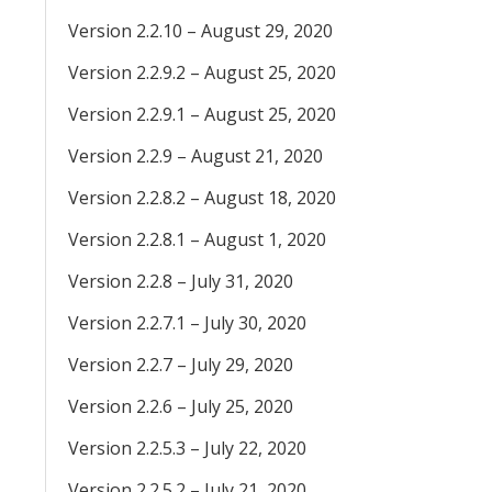
Version 2.2.10 – August 29, 2020
Version 2.2.9.2 – August 25, 2020
Version 2.2.9.1 – August 25, 2020
Version 2.2.9 – August 21, 2020
Version 2.2.8.2 – August 18, 2020
Version 2.2.8.1 – August 1, 2020
Version 2.2.8 – July 31, 2020
Version 2.2.7.1 – July 30, 2020
Version 2.2.7 – July 29, 2020
Version 2.2.6 – July 25, 2020
Version 2.2.5.3 – July 22, 2020
Version 2.2.5.2 – July 21, 2020