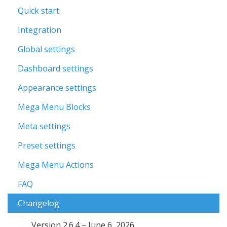
Quick start
Integration
Global settings
Dashboard settings
Appearance settings
Mega Menu Blocks
Meta settings
Preset settings
Mega Menu Actions
FAQ
Changelog
Version 2.6.4 – June 6, 2026