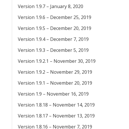
Version 1.9.7 – January 8, 2020
Version 1.9.6 – December 25, 2019
Version 1.9.5 – December 20, 2019
Version 1.9.4 – December 7, 2019
Version 1.9.3 – December 5, 2019
Version 1.9.2.1 – November 30, 2019
Version 1.9.2 – November 29, 2019
Version 1.9.1 – November 20, 2019
Version 1.9 – November 16, 2019
Version 1.8.18 – November 14, 2019
Version 1.8.17 – November 13, 2019
Version 1.8.16 – November 7, 2019