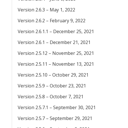
Version 2.6.3 – May 1, 2022
Version 2.6.2 – February 9, 2022
Version 2.6.1.1 – December 25, 2021
Version 2.6.1 – December 21, 2021
Version 2.5.12 – November 25, 2021
Version 2.5.11 – November 13, 2021
Version 2.5.10 – October 29, 2021
Version 2.5.9 – October 23, 2021
Version 2.5.8 – October 7, 2021
Version 2.5.7.1 – September 30, 2021
Version 2.5.7 – September 29, 2021