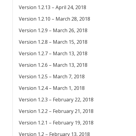
Version 1.2.13 – April 24, 2018
Version 1.2.10 – March 28, 2018
Version 1.2.9 – March 26, 2018
Version 1.2.8 – March 15, 2018
Version 1.2.7 – March 13, 2018
Version 1.2.6 – March 13, 2018
Version 1.2.5 – March 7, 2018
Version 1.2.4 – March 1, 2018
Version 1.2.3 – February 22, 2018
Version 1.2.2 – February 21, 2018
Version 1.2.1 – February 19, 2018
Version 1.2 – February 13, 2018