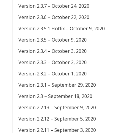
Version 2.3.7 – October 24, 2020
Version 2.3.6 – October 22, 2020
Version 2.3.5.1 Hotfix – October 9, 2020
Version 2.3.5 – October 9, 2020
Version 2.3.4 – October 3, 2020
Version 2.3.3 – October 2, 2020
Version 2.3.2 – October 1, 2020
Version 2.3.1 – September 29, 2020
Version 2.3 – September 18, 2020
Version 2.2.13 – September 9, 2020
Version 2.2.12 – September 5, 2020
Version 2.2.11 – September 3, 2020