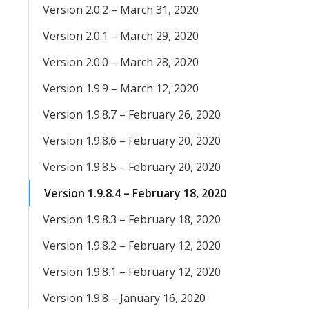
Version 2.0.2 – March 31, 2020
Version 2.0.1 – March 29, 2020
Version 2.0.0 – March 28, 2020
Version 1.9.9 – March 12, 2020
Version 1.9.8.7 – February 26, 2020
Version 1.9.8.6 – February 20, 2020
Version 1.9.8.5 – February 20, 2020
Version 1.9.8.4 – February 18, 2020
Version 1.9.8.3 – February 18, 2020
Version 1.9.8.2 – February 12, 2020
Version 1.9.8.1 – February 12, 2020
Version 1.9.8 – January 16, 2020