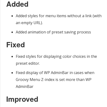
Added
Added styles for menu items without a link (with
an empty URL).
Added animation of preset saving process
Fixed
Fixed styles for displaying color choices in the
preset editor.
Fixed display of WP AdminBar in cases when
Groovy Menu Z-index is set more than WP
AdminBar
Improved