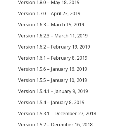
Version 1.8.0 – May 18, 2019
Version 1.7.0 – April 23, 2019
Version 1.6.3 – March 15, 2019
Version 1.6.2.3 – March 11, 2019
Version 1.6.2 – February 19, 2019
Version 1.6.1 – February 8, 2019
Version 1.5.6 – January 16, 2019
Version 1.5.5 – January 10, 2019
Version 1.5.4.1 – January 9, 2019
Version 1.5.4 – January 8, 2019
Version 1.5.3.1 – December 27, 2018
Version 1.5.2 – December 16, 2018