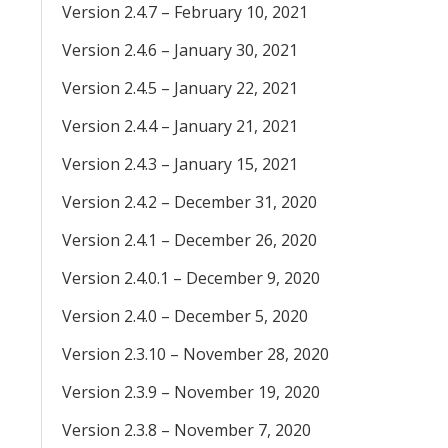
Version 2.4.7 – February 10, 2021
Version 2.4.6 – January 30, 2021
Version 2.4.5 – January 22, 2021
Version 2.4.4 – January 21, 2021
Version 2.4.3 – January 15, 2021
Version 2.4.2 – December 31, 2020
Version 2.4.1 – December 26, 2020
Version 2.4.0.1 – December 9, 2020
Version 2.4.0 – December 5, 2020
Version 2.3.10 – November 28, 2020
Version 2.3.9 – November 19, 2020
Version 2.3.8 – November 7, 2020