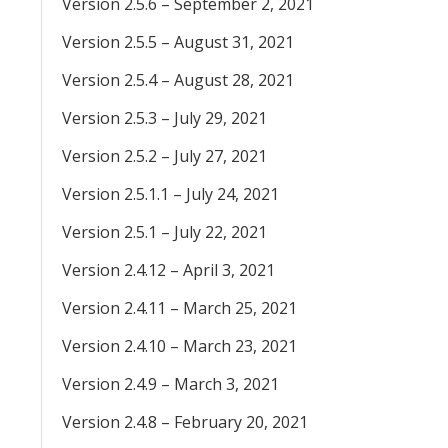
Version 2.5.6 – September 2, 2021
Version 2.5.5 – August 31, 2021
Version 2.5.4 – August 28, 2021
Version 2.5.3 – July 29, 2021
Version 2.5.2 – July 27, 2021
Version 2.5.1.1 – July 24, 2021
Version 2.5.1 – July 22, 2021
Version 2.4.12 – April 3, 2021
Version 2.4.11 – March 25, 2021
Version 2.4.10 – March 23, 2021
Version 2.4.9 – March 3, 2021
Version 2.4.8 – February 20, 2021