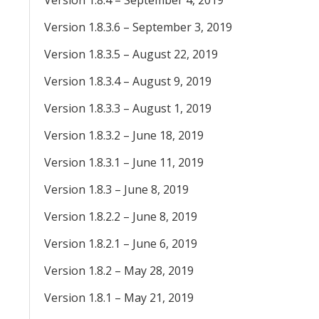
Version 1.8.4 – September 4, 2019
Version 1.8.3.6 – September 3, 2019
Version 1.8.3.5 – August 22, 2019
Version 1.8.3.4 – August 9, 2019
Version 1.8.3.3 – August 1, 2019
Version 1.8.3.2 – June 18, 2019
Version 1.8.3.1 – June 11, 2019
Version 1.8.3 – June 8, 2019
Version 1.8.2.2 – June 8, 2019
Version 1.8.2.1 – June 6, 2019
Version 1.8.2 – May 28, 2019
Version 1.8.1 – May 21, 2019