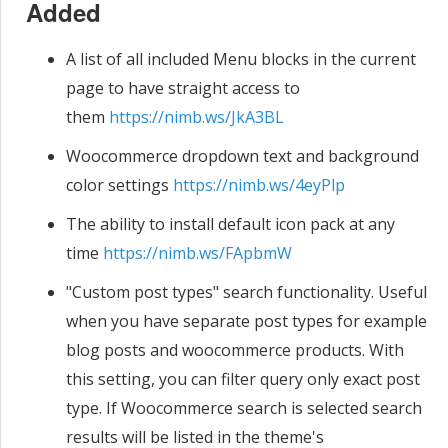
Added
A list of all included Menu blocks in the current
page to have straight access to
them
https://nimb.ws/JkA3BL
Woocommerce dropdown text and background
color settings
https://nimb.ws/4eyPlp
The ability to install default icon pack at any
time
https://nimb.ws/FApbmW
"Custom post types" search functionality. Useful
when you have separate post types for example
blog posts and woocommerce products. With
this setting, you can filter query only exact post
type. If Woocommerce search is selected search
results will be listed in the theme's