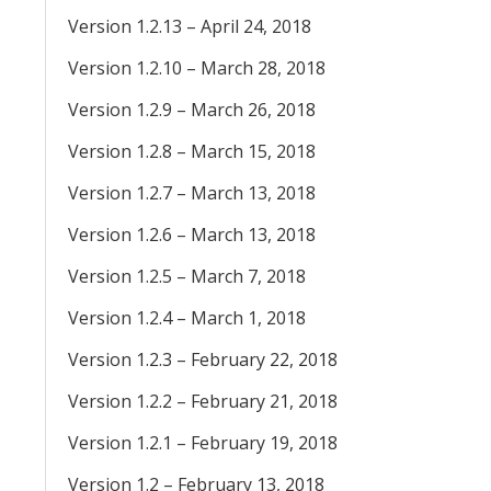
Version 1.2.13 – April 24, 2018
Version 1.2.10 – March 28, 2018
Version 1.2.9 – March 26, 2018
Version 1.2.8 – March 15, 2018
Version 1.2.7 – March 13, 2018
Version 1.2.6 – March 13, 2018
Version 1.2.5 – March 7, 2018
Version 1.2.4 – March 1, 2018
Version 1.2.3 – February 22, 2018
Version 1.2.2 – February 21, 2018
Version 1.2.1 – February 19, 2018
Version 1.2 – February 13, 2018