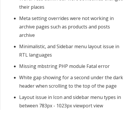
their places
Meta setting overrides were not working in
archive pages such as products and posts
archive
Minimalistic, and Sidebar menu layout issue in
RTL languages
Missing mbstring PHP module Fatal error
White gap showing for a second under the dark
header when scrolling to the top of the page
Layout issue in Icon and sidebar menu types in
between 783px - 1023px viewport view