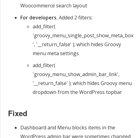
Woocommerce search layout
For developers.
Added 2 filters:
add_filter(
'groovy_menu_single_post_show_meta_box
', '__return_false' ); which hides Groovy
menu meta settings
add_filter(
'groovy_menu_show_admin_bar_link',
'__return_false' ); which hides Groovy menu
dropdown from the WordPress topbar
Fixed
Dashboard and Menu blocks items in the
WordPress admin bar were sometimes changed