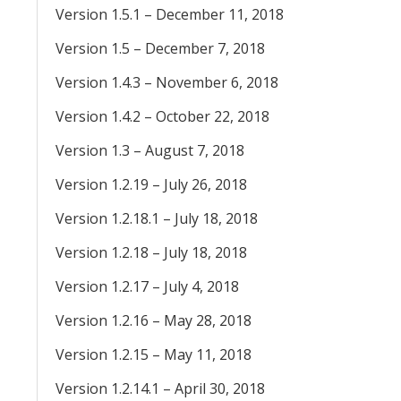
Version 1.5.1 – December 11, 2018
Version 1.5 – December 7, 2018
Version 1.4.3 – November 6, 2018
Version 1.4.2 – October 22, 2018
Version 1.3 – August 7, 2018
Version 1.2.19 – July 26, 2018
Version 1.2.18.1 – July 18, 2018
Version 1.2.18 – July 18, 2018
Version 1.2.17 – July 4, 2018
Version 1.2.16 – May 28, 2018
Version 1.2.15 – May 11, 2018
Version 1.2.14.1 – April 30, 2018