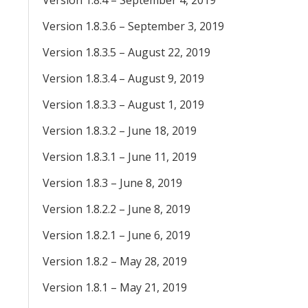
Version 1.8.4 – September 4, 2019
Version 1.8.3.6 – September 3, 2019
Version 1.8.3.5 – August 22, 2019
Version 1.8.3.4 – August 9, 2019
Version 1.8.3.3 – August 1, 2019
Version 1.8.3.2 – June 18, 2019
Version 1.8.3.1 – June 11, 2019
Version 1.8.3 – June 8, 2019
Version 1.8.2.2 – June 8, 2019
Version 1.8.2.1 – June 6, 2019
Version 1.8.2 – May 28, 2019
Version 1.8.1 – May 21, 2019