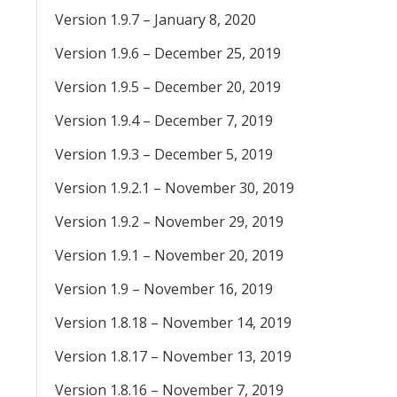
Version 1.9.7 – January 8, 2020
Version 1.9.6 – December 25, 2019
Version 1.9.5 – December 20, 2019
Version 1.9.4 – December 7, 2019
Version 1.9.3 – December 5, 2019
Version 1.9.2.1 – November 30, 2019
Version 1.9.2 – November 29, 2019
Version 1.9.1 – November 20, 2019
Version 1.9 – November 16, 2019
Version 1.8.18 – November 14, 2019
Version 1.8.17 – November 13, 2019
Version 1.8.16 – November 7, 2019