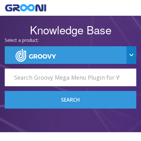
Knowledge Base
Select a product:
SEARCH