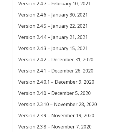
Version 2.4.7 – February 10, 2021
Version 2.4.6 – January 30, 2021
Version 2.4.5 – January 22, 2021
Version 2.4.4 – January 21, 2021
Version 2.4.3 – January 15, 2021
Version 2.4.2 – December 31, 2020
Version 2.4.1 – December 26, 2020
Version 2.4.0.1 – December 9, 2020
Version 2.4.0 – December 5, 2020
Version 2.3.10 – November 28, 2020
Version 2.3.9 – November 19, 2020
Version 2.3.8 – November 7, 2020