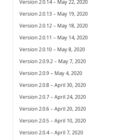
Version 2.0.14 – May 22, 2020
Version 2.0.13 – May 19, 2020
Version 2.0.12 – May 18, 2020
Version 2.0.11 – May 14, 2020
Version 2.0.10 – May 8, 2020
Version 2.0.9.2 – May 7, 2020
Version 2.0.9 – May 4, 2020
Version 2.0.8 – April 30, 2020
Version 2.0.7 – April 24, 2020
Version 2.0.6 – April 20, 2020
Version 2.0.5 – April 10, 2020
Version 2.0.4 – April 7, 2020