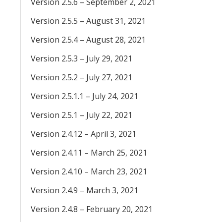
Version 2.5.6 – September 2, 2021
Version 2.5.5 – August 31, 2021
Version 2.5.4 – August 28, 2021
Version 2.5.3 – July 29, 2021
Version 2.5.2 – July 27, 2021
Version 2.5.1.1 – July 24, 2021
Version 2.5.1 – July 22, 2021
Version 2.4.12 – April 3, 2021
Version 2.4.11 – March 25, 2021
Version 2.4.10 – March 23, 2021
Version 2.4.9 – March 3, 2021
Version 2.4.8 – February 20, 2021