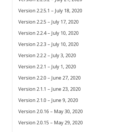
Version 2.2.5.1 – July 18, 2020
Version 2.2.5 – July 17, 2020
Version 2.2.4 – July 10, 2020
Version 2.2.3 – July 10, 2020
Version 2.2.2 – July 3, 2020
Version 2.2.1 – July 1, 2020
Version 2.2.0 – June 27, 2020
Version 2.1.1 – June 23, 2020
Version 2.1.0 – June 9, 2020
Version 2.0.16 – May 30, 2020
Version 2.0.15 – May 29, 2020