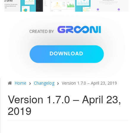
Home
Changelog
Version 1.7.0 – April 23, 2019
Version 1.7.0 – April 23,
2019