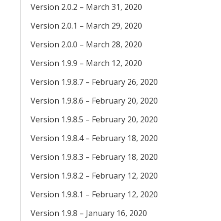
Version 2.0.2 – March 31, 2020
Version 2.0.1 – March 29, 2020
Version 2.0.0 – March 28, 2020
Version 1.9.9 – March 12, 2020
Version 1.9.8.7 – February 26, 2020
Version 1.9.8.6 – February 20, 2020
Version 1.9.8.5 – February 20, 2020
Version 1.9.8.4 – February 18, 2020
Version 1.9.8.3 – February 18, 2020
Version 1.9.8.2 – February 12, 2020
Version 1.9.8.1 – February 12, 2020
Version 1.9.8 – January 16, 2020