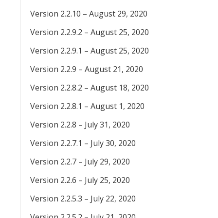
Version 2.2.10 – August 29, 2020
Version 2.2.9.2 – August 25, 2020
Version 2.2.9.1 – August 25, 2020
Version 2.2.9 – August 21, 2020
Version 2.2.8.2 – August 18, 2020
Version 2.2.8.1 – August 1, 2020
Version 2.2.8 – July 31, 2020
Version 2.2.7.1 – July 30, 2020
Version 2.2.7 – July 29, 2020
Version 2.2.6 – July 25, 2020
Version 2.2.5.3 – July 22, 2020
Version 2.2.5.2 – July 21, 2020