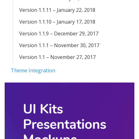
Version 1.1.11 – January 22, 2018
Version 1.1.10 – January 17, 2018
Version 1.1.9 – December 29, 2017
Version 1.1.1 – November 30, 2017
Version 1.1 – November 27, 2017
Theme Integration