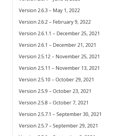
Version 2.6.3 – May 1, 2022
Version 2.6.2 – February 9, 2022
Version 2.6.1.1 – December 25, 2021
Version 2.6.1 – December 21, 2021
Version 2.5.12 – November 25, 2021
Version 2.5.11 – November 13, 2021
Version 2.5.10 – October 29, 2021
Version 2.5.9 – October 23, 2021
Version 2.5.8 – October 7, 2021
Version 2.5.7.1 – September 30, 2021
Version 2.5.7 – September 29, 2021