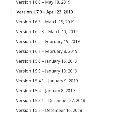
Version 1.8.0 – May 18, 2019
Version 1.7.0 – April 23, 2019
Version 1.6.3 – March 15, 2019
Version 1.6.2.3 – March 11, 2019
Version 1.6.2 – February 19, 2019
Version 1.6.1 – February 8, 2019
Version 1.5.6 – January 16, 2019
Version 1.5.5 – January 10, 2019
Version 1.5.4.1 – January 9, 2019
Version 1.5.4 – January 8, 2019
Version 1.5.3.1 – December 27, 2018
Version 1.5.2 – December 16, 2018