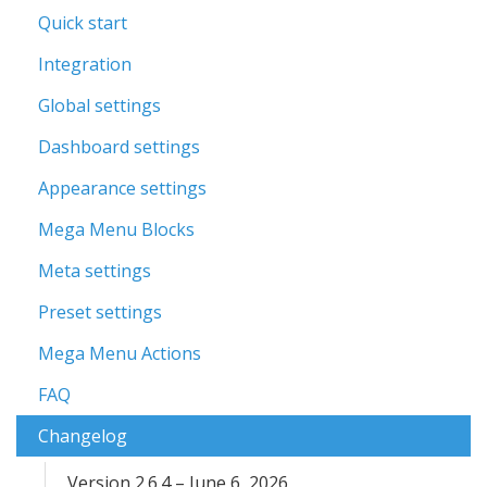
Quick start
Integration
Global settings
Dashboard settings
Appearance settings
Mega Menu Blocks
Meta settings
Preset settings
Mega Menu Actions
FAQ
Changelog
Version 2.6.4 – June 6, 2026