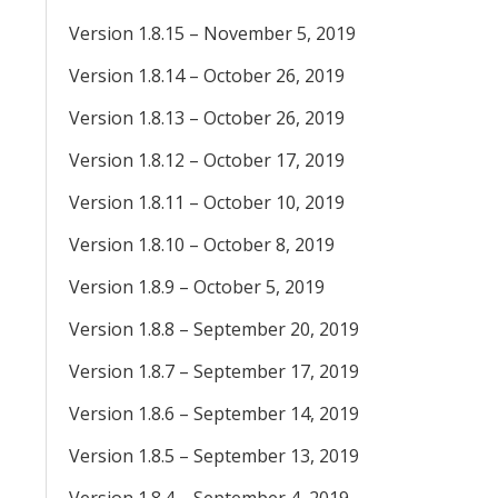
Version 1.8.15 – November 5, 2019
Version 1.8.14 – October 26, 2019
Version 1.8.13 – October 26, 2019
Version 1.8.12 – October 17, 2019
Version 1.8.11 – October 10, 2019
Version 1.8.10 – October 8, 2019
Version 1.8.9 – October 5, 2019
Version 1.8.8 – September 20, 2019
Version 1.8.7 – September 17, 2019
Version 1.8.6 – September 14, 2019
Version 1.8.5 – September 13, 2019