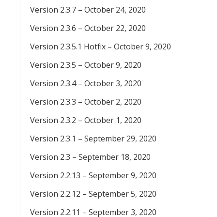
Version 2.3.7 – October 24, 2020
Version 2.3.6 – October 22, 2020
Version 2.3.5.1 Hotfix – October 9, 2020
Version 2.3.5 – October 9, 2020
Version 2.3.4 – October 3, 2020
Version 2.3.3 – October 2, 2020
Version 2.3.2 – October 1, 2020
Version 2.3.1 – September 29, 2020
Version 2.3 – September 18, 2020
Version 2.2.13 – September 9, 2020
Version 2.2.12 – September 5, 2020
Version 2.2.11 – September 3, 2020