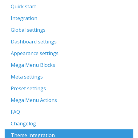
Quick start
Integration
Global settings
Dashboard settings
Appearance settings
Mega Menu Blocks
Meta settings
Preset settings
Mega Menu Actions
FAQ
Changelog
Theme Integration