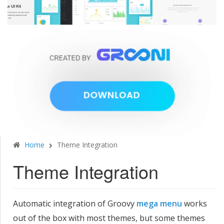
Home
Theme Integration
Theme Integration
Automatic integration of Groovy
mega menu
works
out of the box with most themes, but some themes