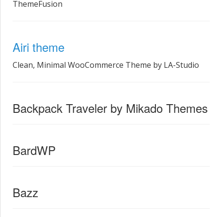
ThemeFusion
Airi theme
Clean, Minimal WooCommerce Theme by LA-Studio
Backpack Traveler by Mikado Themes
BardWP
Bazz