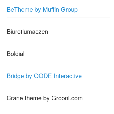
BeTheme by Muffin Group
Biurotlumaczen
Boldial
Bridge by QODE Interactive
Crane theme by Grooni.com