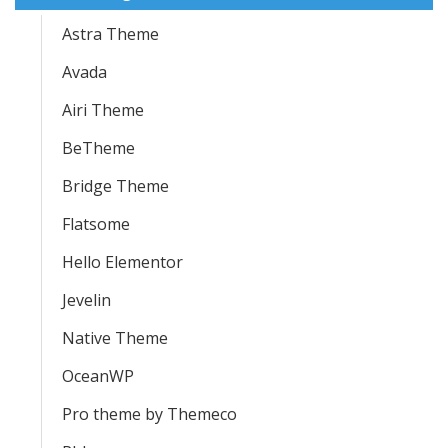
Astra Theme
Avada
Airi Theme
BeTheme
Bridge Theme
Flatsome
Hello Elementor
Jevelin
Native Theme
OceanWP
Pro theme by Themeco