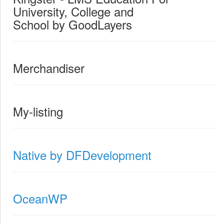
University, College and
School by GoodLayers
Merchandiser
My-listing
Native by DFDevelopment
OceanWP