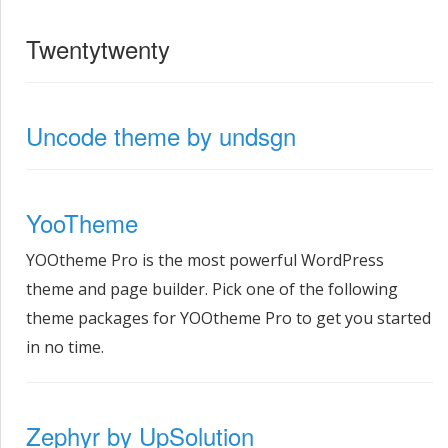
Twentytwenty
Uncode theme by undsgn
YooTheme
YOOtheme Pro is the most powerful WordPress
theme and page builder. Pick one of the following
theme packages for YOOtheme Pro to get you started
in no time.
Zephyr by UpSolution