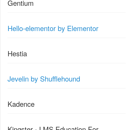
Gentium
Hello-elementor by Elementor
Hestia
Jevelin by Shufflehound
Kadence
Kingster - LMS Education For