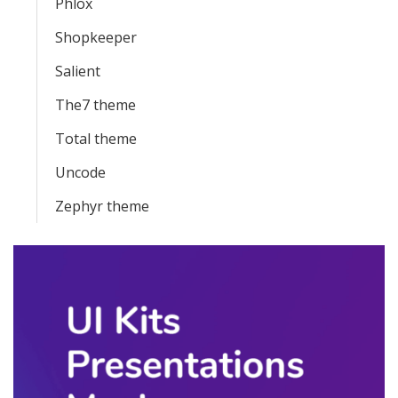
Phlox
Shopkeeper
Salient
The7 theme
Total theme
Uncode
Zephyr theme