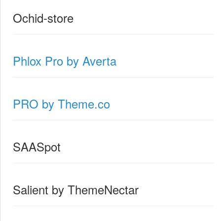
Ochid-store
Phlox Pro by Averta
PRO by Theme.co
SAASpot
Salient by ThemeNectar