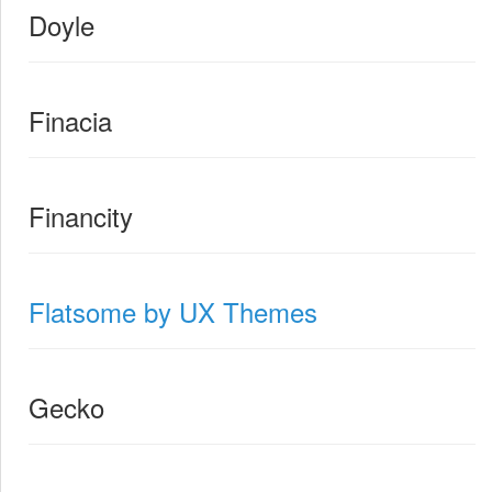
Doyle
Finacia
Financity
Flatsome by UX Themes
Gecko