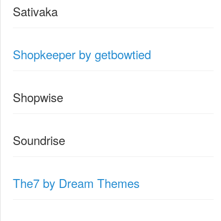
Sativaka
Shopkeeper by getbowtied
Shopwise
Soundrise
The7 by Dream Themes