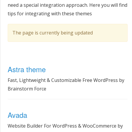
need a special integration approach. Here you will find
tips for integrating with these themes
The page is currently being updated
Astra theme
Fast, Lightweight & Customizable Free WordPress by
Brainstorm Force
Avada
Website Builder For WordPress & WooCommerce by