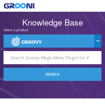
Knowledge Base
Select a product:
SEARCH