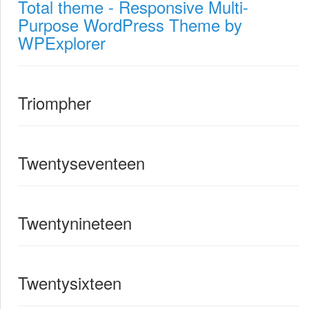
Total theme - Responsive Multi-
Purpose WordPress Theme by
WPExplorer
Triompher
Twentyseventeen
Twentynineteen
Twentysixteen