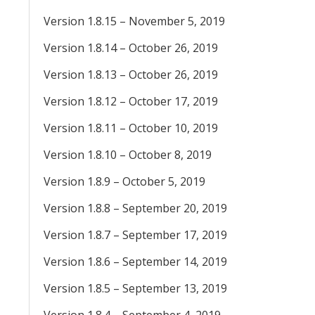
Version 1.8.15 – November 5, 2019
Version 1.8.14 – October 26, 2019
Version 1.8.13 – October 26, 2019
Version 1.8.12 – October 17, 2019
Version 1.8.11 – October 10, 2019
Version 1.8.10 – October 8, 2019
Version 1.8.9 – October 5, 2019
Version 1.8.8 – September 20, 2019
Version 1.8.7 – September 17, 2019
Version 1.8.6 – September 14, 2019
Version 1.8.5 – September 13, 2019