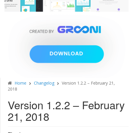
Home
Changelog
Version 1.2.2 – February 21,
2018
Version 1.2.2 – February
21, 2018