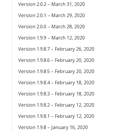
Version 2.0.2 – March 31, 2020
Version 2.0.1 – March 29, 2020
Version 2.0.0 – March 28, 2020
Version 1.9.9 – March 12, 2020
Version 1.9.8.7 – February 26, 2020
Version 1.9.8.6 – February 20, 2020
Version 1.9.8.5 – February 20, 2020
Version 1.9.8.4 – February 18, 2020
Version 1.9.8.3 – February 18, 2020
Version 1.9.8.2 – February 12, 2020
Version 1.9.8.1 – February 12, 2020
Version 1.9.8 – January 16, 2020