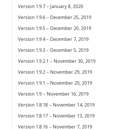
Version 1.9.7 – January 8, 2020
Version 1.9.6 – December 25, 2019
Version 1.9.5 – December 20, 2019
Version 1.9.4 – December 7, 2019
Version 1.9.3 – December 5, 2019
Version 1.9.2.1 – November 30, 2019
Version 1.9.2 – November 29, 2019
Version 1.9.1 – November 20, 2019
Version 1.9 – November 16, 2019
Version 1.8.18 – November 14, 2019
Version 1.8.17 – November 13, 2019
Version 1.8.16 – November 7, 2019