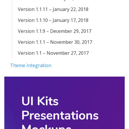
Version 1.1.11 – January 22, 2018
Version 1.1.10 – January 17, 2018
Version 1.1.9 – December 29, 2017
Version 1.1.1 – November 30, 2017
Version 1.1 – November 27, 2017
Theme Integration