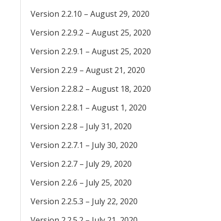
Version 2.2.10 – August 29, 2020
Version 2.2.9.2 – August 25, 2020
Version 2.2.9.1 – August 25, 2020
Version 2.2.9 – August 21, 2020
Version 2.2.8.2 – August 18, 2020
Version 2.2.8.1 – August 1, 2020
Version 2.2.8 – July 31, 2020
Version 2.2.7.1 – July 30, 2020
Version 2.2.7 – July 29, 2020
Version 2.2.6 – July 25, 2020
Version 2.2.5.3 – July 22, 2020
Version 2.2.5.2 – July 21, 2020