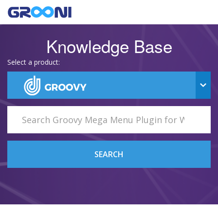
Knowledge Base
Select a product:
SEARCH