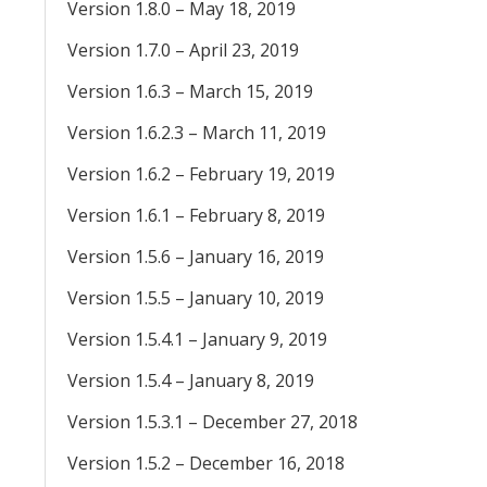
Version 1.8.0 – May 18, 2019
Version 1.7.0 – April 23, 2019
Version 1.6.3 – March 15, 2019
Version 1.6.2.3 – March 11, 2019
Version 1.6.2 – February 19, 2019
Version 1.6.1 – February 8, 2019
Version 1.5.6 – January 16, 2019
Version 1.5.5 – January 10, 2019
Version 1.5.4.1 – January 9, 2019
Version 1.5.4 – January 8, 2019
Version 1.5.3.1 – December 27, 2018
Version 1.5.2 – December 16, 2018