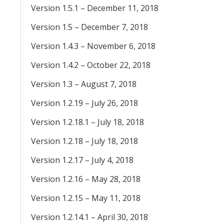
Version 1.5.1 – December 11, 2018
Version 1.5 – December 7, 2018
Version 1.4.3 – November 6, 2018
Version 1.4.2 – October 22, 2018
Version 1.3 – August 7, 2018
Version 1.2.19 – July 26, 2018
Version 1.2.18.1 – July 18, 2018
Version 1.2.18 – July 18, 2018
Version 1.2.17 – July 4, 2018
Version 1.2.16 – May 28, 2018
Version 1.2.15 – May 11, 2018
Version 1.2.14.1 – April 30, 2018