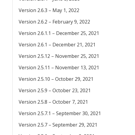
Version 2.6.3 – May 1, 2022
Version 2.6.2 – February 9, 2022
Version 2.6.1.1 – December 25, 2021
Version 2.6.1 – December 21, 2021
Version 2.5.12 – November 25, 2021
Version 2.5.11 – November 13, 2021
Version 2.5.10 – October 29, 2021
Version 2.5.9 – October 23, 2021
Version 2.5.8 – October 7, 2021
Version 2.5.7.1 – September 30, 2021
Version 2.5.7 – September 29, 2021