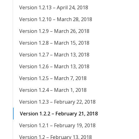
Version 1.2.13 – April 24, 2018
Version 1.2.10 – March 28, 2018
Version 1.2.9 – March 26, 2018
Version 1.2.8 – March 15, 2018
Version 1.2.7 – March 13, 2018
Version 1.2.6 – March 13, 2018
Version 1.2.5 – March 7, 2018
Version 1.2.4 – March 1, 2018
Version 1.2.3 – February 22, 2018
Version 1.2.2 – February 21, 2018
Version 1.2.1 – February 19, 2018
Version 1.2 – February 13, 2018