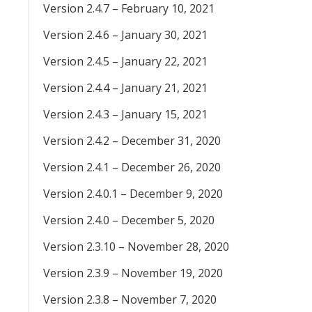
Version 2.4.7 – February 10, 2021
Version 2.4.6 – January 30, 2021
Version 2.4.5 – January 22, 2021
Version 2.4.4 – January 21, 2021
Version 2.4.3 – January 15, 2021
Version 2.4.2 – December 31, 2020
Version 2.4.1 – December 26, 2020
Version 2.4.0.1 – December 9, 2020
Version 2.4.0 – December 5, 2020
Version 2.3.10 – November 28, 2020
Version 2.3.9 – November 19, 2020
Version 2.3.8 – November 7, 2020