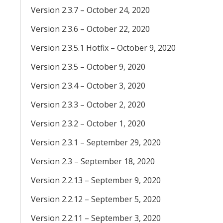
Version 2.3.7 – October 24, 2020
Version 2.3.6 – October 22, 2020
Version 2.3.5.1 Hotfix – October 9, 2020
Version 2.3.5 – October 9, 2020
Version 2.3.4 – October 3, 2020
Version 2.3.3 – October 2, 2020
Version 2.3.2 – October 1, 2020
Version 2.3.1 – September 29, 2020
Version 2.3 – September 18, 2020
Version 2.2.13 – September 9, 2020
Version 2.2.12 – September 5, 2020
Version 2.2.11 – September 3, 2020