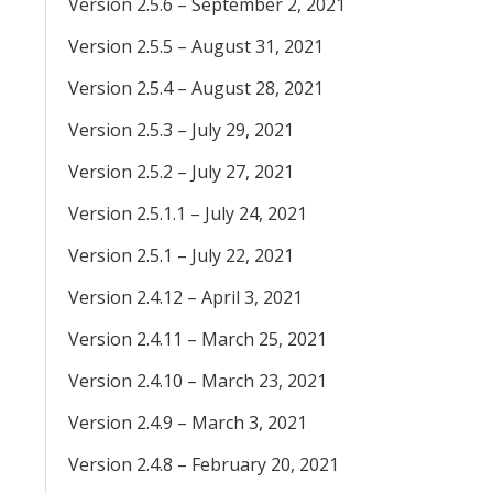
Version 2.5.6 – September 2, 2021
Version 2.5.5 – August 31, 2021
Version 2.5.4 – August 28, 2021
Version 2.5.3 – July 29, 2021
Version 2.5.2 – July 27, 2021
Version 2.5.1.1 – July 24, 2021
Version 2.5.1 – July 22, 2021
Version 2.4.12 – April 3, 2021
Version 2.4.11 – March 25, 2021
Version 2.4.10 – March 23, 2021
Version 2.4.9 – March 3, 2021
Version 2.4.8 – February 20, 2021