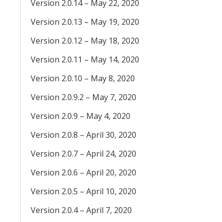
Version 2.0.14 – May 22, 2020
Version 2.0.13 – May 19, 2020
Version 2.0.12 – May 18, 2020
Version 2.0.11 – May 14, 2020
Version 2.0.10 – May 8, 2020
Version 2.0.9.2 – May 7, 2020
Version 2.0.9 – May 4, 2020
Version 2.0.8 – April 30, 2020
Version 2.0.7 – April 24, 2020
Version 2.0.6 – April 20, 2020
Version 2.0.5 – April 10, 2020
Version 2.0.4 – April 7, 2020