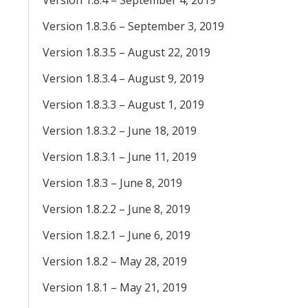
Version 1.8.4 – September 4, 2019
Version 1.8.3.6 – September 3, 2019
Version 1.8.3.5 – August 22, 2019
Version 1.8.3.4 – August 9, 2019
Version 1.8.3.3 – August 1, 2019
Version 1.8.3.2 – June 18, 2019
Version 1.8.3.1 – June 11, 2019
Version 1.8.3 – June 8, 2019
Version 1.8.2.2 – June 8, 2019
Version 1.8.2.1 – June 6, 2019
Version 1.8.2 – May 28, 2019
Version 1.8.1 – May 21, 2019