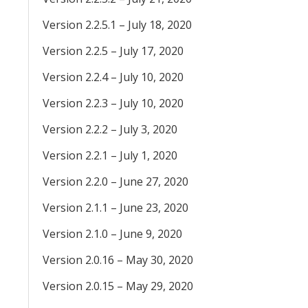
Version 2.2.5.1 – July 18, 2020
Version 2.2.5 – July 17, 2020
Version 2.2.4 – July 10, 2020
Version 2.2.3 – July 10, 2020
Version 2.2.2 – July 3, 2020
Version 2.2.1 – July 1, 2020
Version 2.2.0 – June 27, 2020
Version 2.1.1 – June 23, 2020
Version 2.1.0 – June 9, 2020
Version 2.0.16 – May 30, 2020
Version 2.0.15 – May 29, 2020