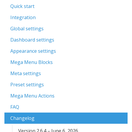
Quick start
Integration
Global settings
Dashboard settings
Appearance settings
Mega Menu Blocks
Meta settings
Preset settings
Mega Menu Actions
FAQ
Changelog
Version 2.6.4 – June 6, 2026