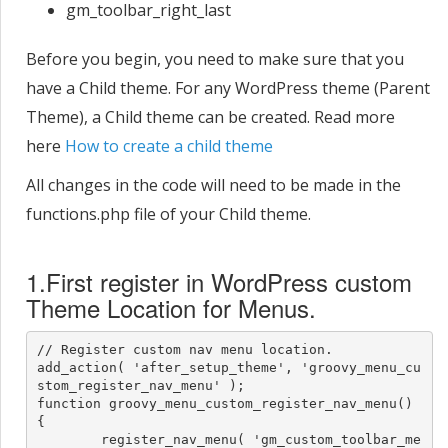
gm_toolbar_right_last
Before you begin, you need to make sure that you
have a Child theme. For any WordPress theme (Parent
Theme), a Child theme can be created. Read more
here
How to create a child theme
All changes in the code will need to be made in the
functions.php file of your Child theme.
1.First register in WordPress custom
Theme Location for Menus.
// Register custom nav menu location.

add_action( 'after_setup_theme', 'groovy_menu_cu
stom_register_nav_menu' );

function groovy_menu_custom_register_nav_menu() 
{

	register_nav_menu( 'gm_custom_toolbar_me