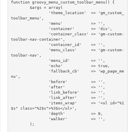
function groovy_menu_custom_toolbar_menu() {

	$args = array(

		'theme_location'  => 'gm_custom_
toolbar_menu',

		'menu'            => '',

		'container'       => 'div',

		'container_class' => 'gm-custom-
toolbar-nav-container',

		'container_id'    => '',

		'menu_class'      => 'gm-custom-
toolbar-nav',

		'menu_id'         => '',

		'echo'            => true,

		'fallback_cb'     => 'wp_page_me
nu',

		'before'          => '',

		'after'           => '',

		'link_before'     => '',

		'link_after'      => '',

		'items_wrap'      => '<ul id="%1
$s" class="%2$s">%3$s</ul>',

		'depth'           => 0,

		'walker'          => '',

	);
