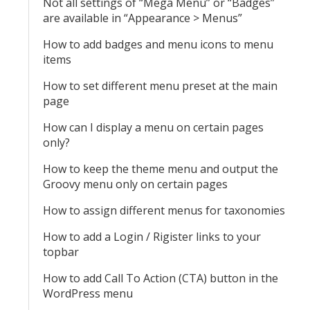
Not all settings of “Mega Menu” or “Badges”
are available in “Appearance > Menus”
How to add badges and menu icons to menu
items
How to set different menu preset at the main
page
How can I display a menu on certain pages
only?
How to keep the theme menu and output the
Groovy menu only on certain pages
How to assign different menus for taxonomies
How to add a Login / Rigister links to your
topbar
How to add Call To Action (CTA) button in the
WordPress menu