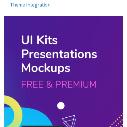
Theme Integration