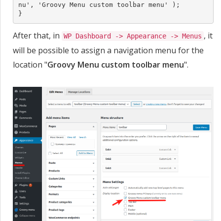
nu', 'Groovy Menu custom toolbar menu' );

}
After that, in
, it
WP Dashboard -> Appearance -> Menus
will be possible to assign a navigation menu for the
location "
Groovy Menu custom toolbar menu
".