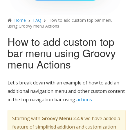
Home
FAQ
How to add custom top bar menu
using Groovy menu Actions
How to add custom top
bar menu using Groovy
menu Actions
Let's break down with an example of how to add an
additional navigation menu and other custom content
in the top navigation bar using
actions
Starting with
Groovy Menu 2.4.9
we have added a
feature of simplified addition and customization