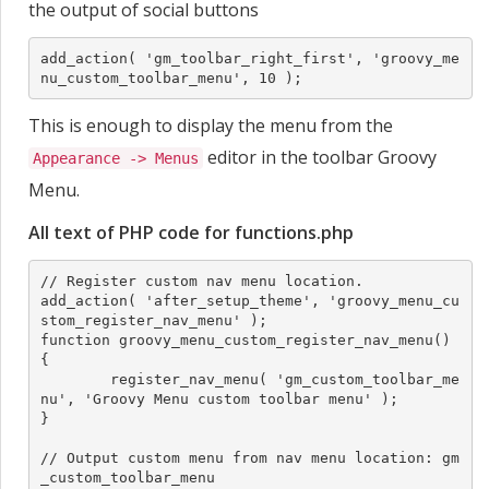
the output of social buttons
add_action( 'gm_toolbar_right_first', 'groovy_me
nu_custom_toolbar_menu', 10 );
This is enough to display the menu from the
editor in the toolbar Groovy
Appearance -> Menus
Menu.
All text of PHP code for functions.php
// Register custom nav menu location.

add_action( 'after_setup_theme', 'groovy_menu_cu
stom_register_nav_menu' );

function groovy_menu_custom_register_nav_menu() 
{

	register_nav_menu( 'gm_custom_toolbar_me
nu', 'Groovy Menu custom toolbar menu' );

}

// Output custom menu from nav menu location: gm
_custom_toolbar_menu
