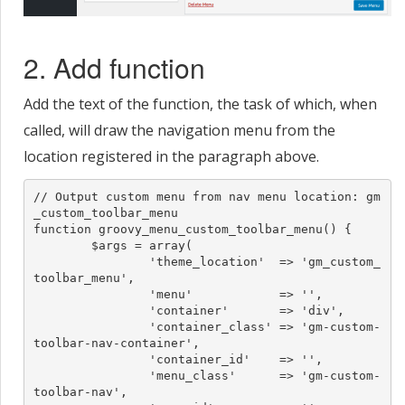
2. Add function
Add the text of the function, the task of which, when
called, will draw the navigation menu from the
location registered in the paragraph above.
// Output custom menu from nav menu location: gm
_custom_toolbar_menu

function groovy_menu_custom_toolbar_menu() {

	$args = array(

		'theme_location'  => 'gm_custom_
toolbar_menu',

		'menu'            => '',

		'container'       => 'div',

		'container_class' => 'gm-custom-
toolbar-nav-container',

		'container_id'    => '',

		'menu_class'      => 'gm-custom-
toolbar-nav',
