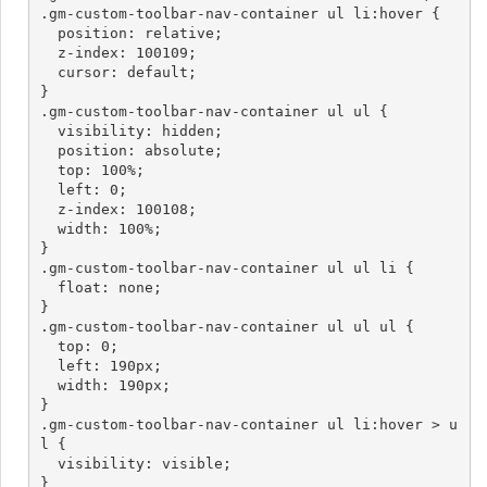
.gm-custom-toolbar-nav-container ul li:hover {

  position: relative;

  z-index: 100109;

  cursor: default;

}

.gm-custom-toolbar-nav-container ul ul {

  visibility: hidden;

  position: absolute;

  top: 100%;

  left: 0;

  z-index: 100108;

  width: 100%;

}

.gm-custom-toolbar-nav-container ul ul li {

  float: none;

}

.gm-custom-toolbar-nav-container ul ul ul {

  top: 0;

  left: 190px;

  width: 190px;

}

.gm-custom-toolbar-nav-container ul li:hover > u
l {

  visibility: visible;

}
