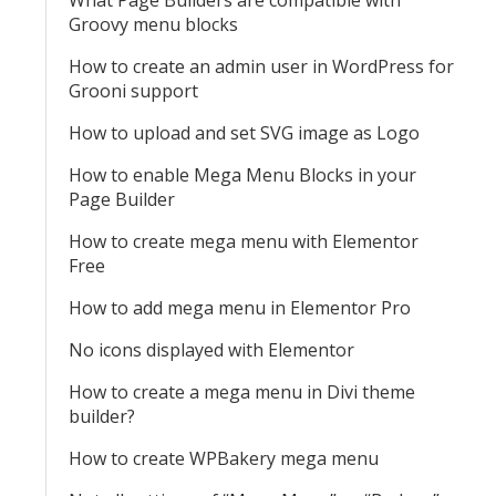
What Page Builders are compatible with
Groovy menu blocks
How to create an admin user in WordPress for
Grooni support
How to upload and set SVG image as Logo
How to enable Mega Menu Blocks in your
Page Builder
How to create mega menu with Elementor
Free
How to add mega menu in Elementor Pro
No icons displayed with Elementor
How to create a mega menu in Divi theme
builder?
How to create WPBakery mega menu