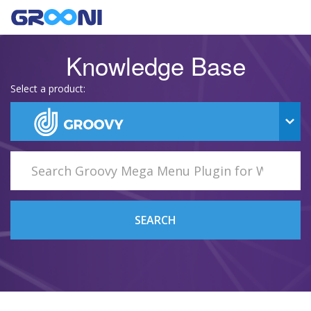
Knowledge Base
Select a product:
SEARCH