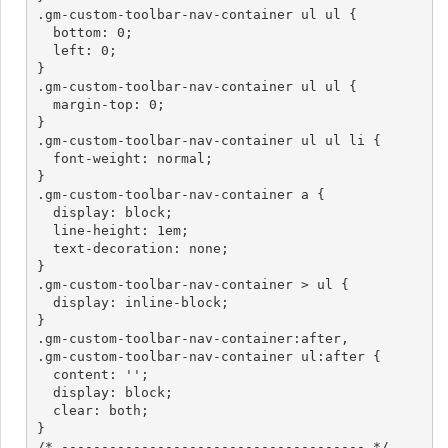
.gm-custom-toolbar-nav-container ul ul {

  bottom: 0;

  left: 0;

}

.gm-custom-toolbar-nav-container ul ul {

  margin-top: 0;

}

.gm-custom-toolbar-nav-container ul ul li {

  font-weight: normal;

}

.gm-custom-toolbar-nav-container a {

  display: block;

  line-height: 1em;

  text-decoration: none;

}

.gm-custom-toolbar-nav-container > ul {

  display: inline-block;

}

.gm-custom-toolbar-nav-container:after,

.gm-custom-toolbar-nav-container ul:after {

  content: '';

  display: block;

  clear: both;

}

/* -------------------------------------- */
