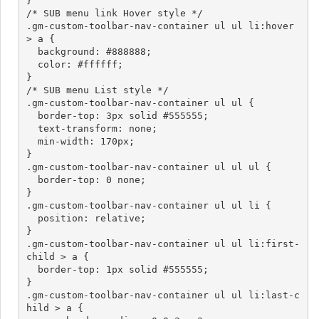
}

/* SUB menu link Hover style */

.gm-custom-toolbar-nav-container ul ul li:hover 
> a {

  background: #888888;

  color: #ffffff;

}

/* SUB menu List style */

.gm-custom-toolbar-nav-container ul ul {

  border-top: 3px solid #555555;

  text-transform: none;

  min-width: 170px;

}

.gm-custom-toolbar-nav-container ul ul ul {

  border-top: 0 none;

}

.gm-custom-toolbar-nav-container ul ul li {

  position: relative;

}

.gm-custom-toolbar-nav-container ul ul li:first-
child > a {

  border-top: 1px solid #555555;

}

.gm-custom-toolbar-nav-container ul ul li:last-c
hild > a {
