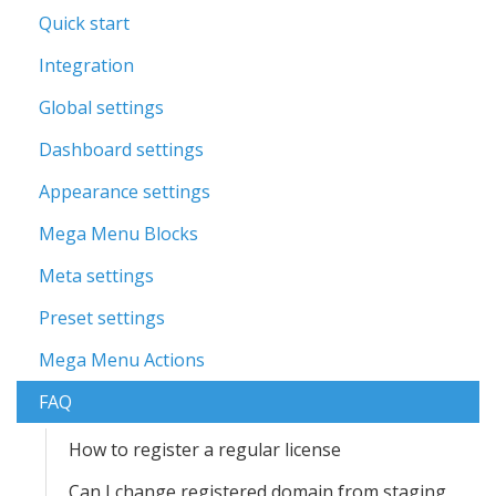
Quick start
Integration
Global settings
Dashboard settings
Appearance settings
Mega Menu Blocks
Meta settings
Preset settings
Mega Menu Actions
FAQ
How to register a regular license
Can I change registered domain from staging