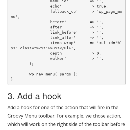
		'menu_id'         => '',

		'echo'            => true,

		'fallback_cb'     => 'wp_page_me
nu',

		'before'          => '',

		'after'           => '',

		'link_before'     => '',

		'link_after'      => '',

		'items_wrap'      => '<ul id="%1
$s" class="%2$s">%3$s</ul>',

		'depth'           => 0,

		'walker'          => '',

	);

	wp_nav_menu( $args );

}
3. Add a hook
Add a hook for one of the action that will fire in the
Groovy Menu toolbar. For example, we chose action,
which will work on the right side of the toolbar before