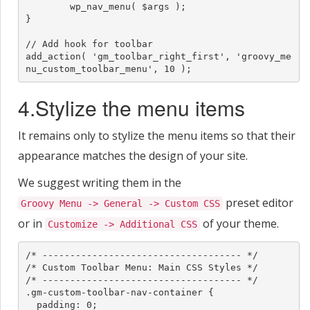
	wp_nav_menu( $args );

}

// Add hook for toolbar

add_action( 'gm_toolbar_right_first', 'groovy_me
nu_custom_toolbar_menu', 10 );
4.Stylize the menu items
It remains only to stylize the menu items so that their
appearance matches the design of your site.
We suggest writing them in the
preset editor
Groovy Menu -> General -> Custom CSS
or in
of your theme.
Customize -> Additional CSS
/* ------------------------------------ */

/* Custom Toolbar Menu: Main CSS Styles */

/* ------------------------------------ */

.gm-custom-toolbar-nav-container {

  padding: 0;
