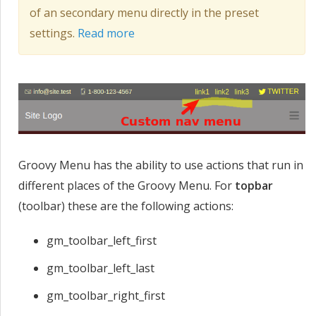
of an secondary menu directly in the preset
settings.
Read more
Groovy Menu has the ability to use actions that run in
different places of the Groovy Menu. For
topbar
(toolbar) these are the following actions:
gm_toolbar_left_first
gm_toolbar_left_last
gm_toolbar_right_first