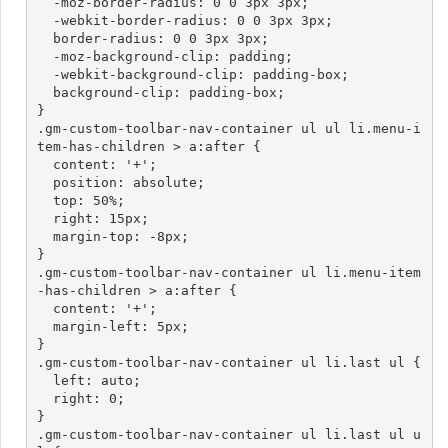
  -moz-border-radius: 0 0 3px 3px;

  -webkit-border-radius: 0 0 3px 3px;

  border-radius: 0 0 3px 3px;

  -moz-background-clip: padding;

  -webkit-background-clip: padding-box;

  background-clip: padding-box;

}

.gm-custom-toolbar-nav-container ul ul li.menu-i
tem-has-children > a:after {

  content: '+';

  position: absolute;

  top: 50%;

  right: 15px;

  margin-top: -8px;

}

.gm-custom-toolbar-nav-container ul li.menu-item
-has-children > a:after {

  content: '+';

  margin-left: 5px;

}

.gm-custom-toolbar-nav-container ul li.last ul {

  left: auto;

  right: 0;

}

.gm-custom-toolbar-nav-container ul li.last ul u