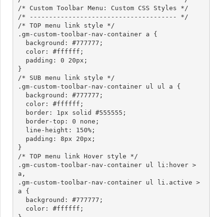
/* Custom Toolbar Menu: Custom CSS Styles */

/* -------------------------------------- */

/* TOP menu link style */

.gm-custom-toolbar-nav-container a {

  background: #777777;

  color: #ffffff;

  padding: 0 20px;

}

/* SUB menu link style */

.gm-custom-toolbar-nav-container ul ul a {

  background: #777777;

  color: #ffffff;

  border: 1px solid #555555;

  border-top: 0 none;

  line-height: 150%;

  padding: 8px 20px;

}

/* TOP menu link Hover style */

.gm-custom-toolbar-nav-container ul li:hover > 
a,

.gm-custom-toolbar-nav-container ul li.active > 
a {

  background: #777777;

  color: #ffffff;
