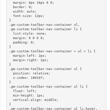
  margin: 6px 16px 0 0;

  border: 0;

  width: auto;

  font-size: 12px;

}

.gm-custom-toolbar-nav-container ul,

.gm-custom-toolbar-nav-container li {

  list-style: none;

  margin: 0 0 0 0;

  padding: 0;

}

.gm-custom-toolbar-nav-container > ul > li {

  margin-left: 2px;

  margin-right: 2px;

}

.gm-custom-toolbar-nav-container ul {

  position: relative;

  z-index: 100107;

}

.gm-custom-toolbar-nav-container ul li {

  float: left;

  min-height: 1px;

  vertical-align: middle;

}

.gm-custom-toolbar-nav-container ul li.hover,
