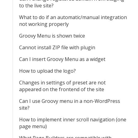
to the live site?
What to do if an automatic/manual integration
not working properly
Groovy Menu is shown twice
Cannot install ZIP file with plugin
Can I insert Groovy Menu as a widget
How to upload the logo?
Changes in settings of preset are not
appeared on the frontend of the site
Can I use Groovy menu in a non-WordPress
site?
How to implement inner scroll navigation (one
page menu)