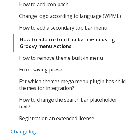
How to add icon pack
Change logo according to language (WPML)
How to add a secondary top bar menu
How to add custom top bar menu using
Groovy menu Actions
How to remove theme built-in menu
Error saving preset
For which themes mega menu plugin has child
themes for integration?
How to change the search bar placeholder
text?
Registration an extended license
Changelog