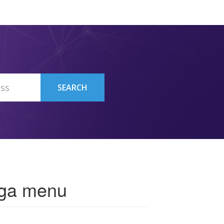
SEARCH
ega menu