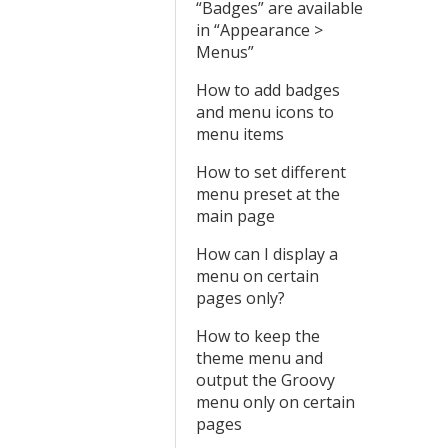
“Badges” are available
in “Appearance >
Menus”
How to add badges
and menu icons to
menu items
How to set different
menu preset at the
main page
How can I display a
menu on certain
pages only?
How to keep the
theme menu and
output the Groovy
menu only on certain
pages