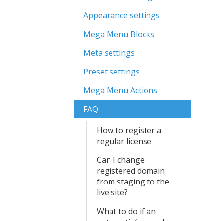
Appearance settings
Mega Menu Blocks
Meta settings
Preset settings
Mega Menu Actions
FAQ
How to register a
regular license
Can I change
registered domain
from staging to the
live site?
What to do if an