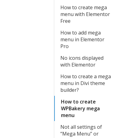
How to create mega
menu with Elementor
Free
How to add mega
menu in Elementor
Pro
No icons displayed
with Elementor
How to create a mega
menu in Divi theme
builder?
How to create
WPBakery mega
menu
Not all settings of
“Mega Menu” or