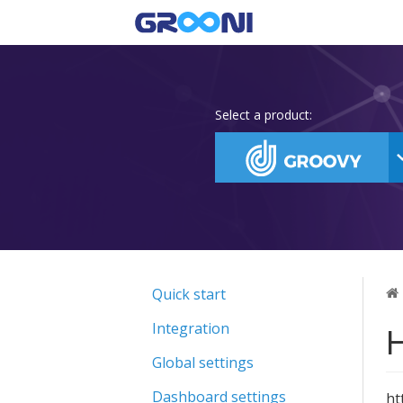
Select a product:
Quick start
H
Integration
Global settings
Dashboard settings
ht