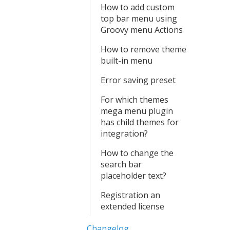
How to add custom
top bar menu using
Groovy menu Actions
How to remove theme
built-in menu
Error saving preset
For which themes
mega menu plugin
has child themes for
integration?
How to change the
search bar
placeholder text?
Registration an
extended license
Changelog