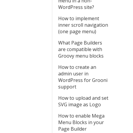
menu in a non-
WordPress site?
How to implement
inner scroll navigation
(one page menu)
What Page Builders
are compatible with
Groovy menu blocks
How to create an
admin user in
WordPress for Grooni
support
How to upload and set
SVG image as Logo
How to enable Mega
Menu Blocks in your
Page Builder