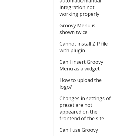
automatic/manual
integration not
working properly
Groovy Menu is
shown twice
Cannot install ZIP file
with plugin
Can I insert Groovy
Menu as a widget
How to upload the
logo?
Changes in settings of
preset are not
appeared on the
frontend of the site
Can I use Groovy