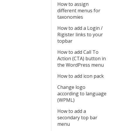
How to assign
different menus for
taxonomies
How to add a Login /
Rigister links to your
topbar
How to add Call To
Action (CTA) button in
the WordPress menu
How to add icon pack
Change logo
according to language
(WPML)
How to add a
secondary top bar
menu