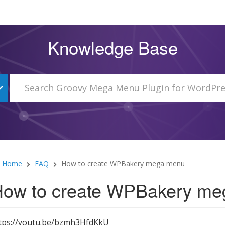
Knowledge Base
Home
FAQ
How to create WPBakery mega menu
ow to create WPBakery m
tps://youtu.be/bzmh3HfdKkU