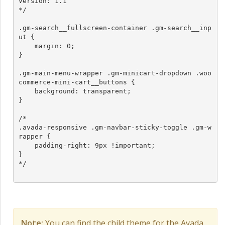
Version: 1.1

*/

.gm-search__fullscreen-container .gm-search__inp
ut {

    margin: 0;

}

.gm-main-menu-wrapper .gm-minicart-dropdown .woo
commerce-mini-cart__buttons {

    background: transparent;

}

/*

.avada-responsive .gm-navbar-sticky-toggle .gm-w
rapper {

    padding-right: 9px !important;

}

*/

Note:
You can find the child theme for the Avada