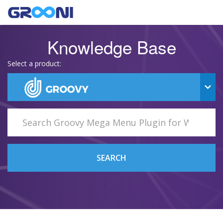
Knowledge Base
Select a product:
SEARCH