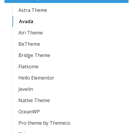
Astra Theme
Avada
Airi Theme
BeTheme
Bridge Theme
Flatsome
Hello Elementor
Jevelin
Native Theme
OceanWP
Pro theme by Themeco