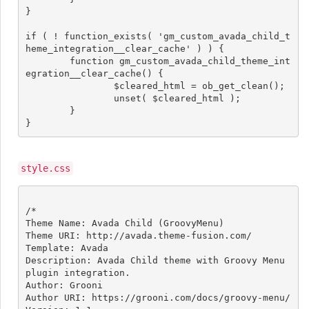
}

if ( ! function_exists( 'gm_custom_avada_child_t
heme_integration__clear_cache' ) ) {

	function gm_custom_avada_child_theme_int
egration__clear_cache() {

		$cleared_html = ob_get_clean();

		unset( $cleared_html );

	}

style.css
/*

Theme Name: Avada Child (GroovyMenu)

Theme URI: http://avada.theme-fusion.com/

Template: Avada

Description: Avada Child theme with Groovy Menu 
plugin integration.

Author: Grooni

Author URI: https://grooni.com/docs/groovy-menu/
