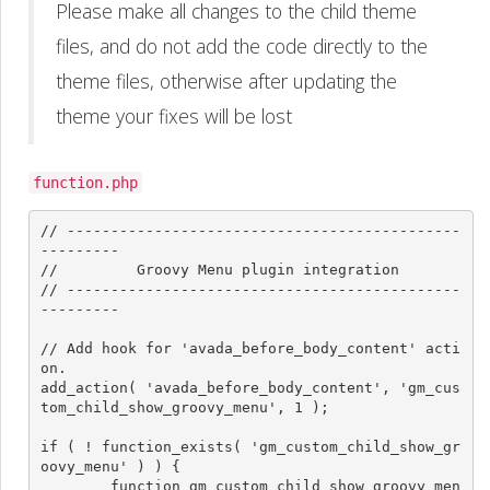
Please make all changes to the child theme
files, and do not add the code directly to the
theme files, otherwise after updating the
theme your fixes will be lost
function.php
// ---------------------------------------------
---------

//         Groovy Menu plugin integration

// ---------------------------------------------
---------

// Add hook for 'avada_before_body_content' acti
on.

add_action( 'avada_before_body_content', 'gm_cus
tom_child_show_groovy_menu', 1 );

if ( ! function_exists( 'gm_custom_child_show_gr
oovy_menu' ) ) {

	function gm_custom_child_show_groovy_men