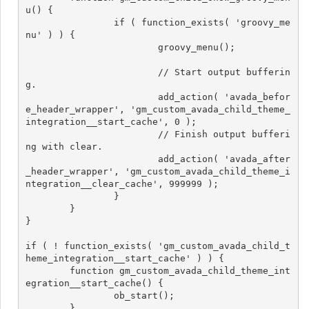
u() {

		if ( function_exists( 'groovy_me
nu' ) ) {

			groovy_menu();

			// Start output bufferin
g.

			add_action( 'avada_befor
e_header_wrapper', 'gm_custom_avada_child_theme_
integration__start_cache', 0 );

			// Finish output bufferi
ng with clear.

			add_action( 'avada_after
_header_wrapper', 'gm_custom_avada_child_theme_i
ntegration__clear_cache', 999999 );

		}

	}

}

if ( ! function_exists( 'gm_custom_avada_child_t
heme_integration__start_cache' ) ) {

	function gm_custom_avada_child_theme_int
egration__start_cache() {

		ob_start();

	}
