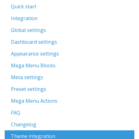
Quick start
Integration
Global settings
Dashboard settings
Appearance settings
Mega Menu Blocks
Meta settings
Preset settings
Mega Menu Actions
FAQ
Changelog
Theme Integration