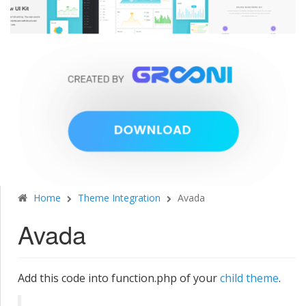
Home
Theme Integration
Avada
Avada
Add this code into function.php of your
child theme
.