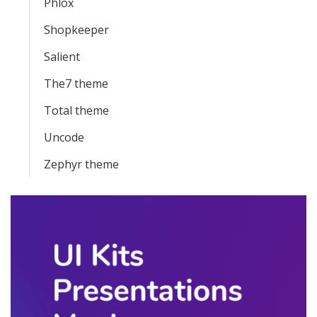
Phlox
Shopkeeper
Salient
The7 theme
Total theme
Uncode
Zephyr theme