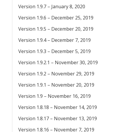
Version 1.9.7 – January 8, 2020
Version 1.9.6 – December 25, 2019
Version 1.9.5 – December 20, 2019
Version 1.9.4 – December 7, 2019
Version 1.9.3 – December 5, 2019
Version 1.9.2.1 – November 30, 2019
Version 1.9.2 – November 29, 2019
Version 1.9.1 – November 20, 2019
Version 1.9 – November 16, 2019
Version 1.8.18 – November 14, 2019
Version 1.8.17 – November 13, 2019
Version 1.8.16 – November 7, 2019