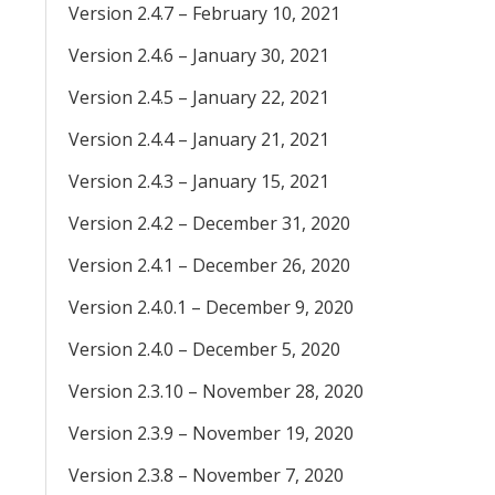
Version 2.4.7 – February 10, 2021
Version 2.4.6 – January 30, 2021
Version 2.4.5 – January 22, 2021
Version 2.4.4 – January 21, 2021
Version 2.4.3 – January 15, 2021
Version 2.4.2 – December 31, 2020
Version 2.4.1 – December 26, 2020
Version 2.4.0.1 – December 9, 2020
Version 2.4.0 – December 5, 2020
Version 2.3.10 – November 28, 2020
Version 2.3.9 – November 19, 2020
Version 2.3.8 – November 7, 2020