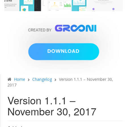
Home
Changelog
Version 1.1.1 – November 30,
2017
Version 1.1.1 –
November 30, 2017