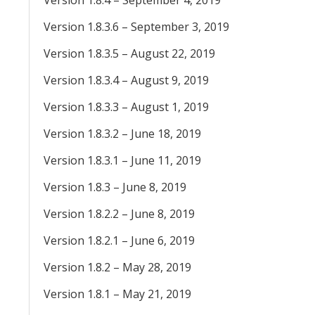
Version 1.8.4 – September 4, 2019
Version 1.8.3.6 – September 3, 2019
Version 1.8.3.5 – August 22, 2019
Version 1.8.3.4 – August 9, 2019
Version 1.8.3.3 – August 1, 2019
Version 1.8.3.2 – June 18, 2019
Version 1.8.3.1 – June 11, 2019
Version 1.8.3 – June 8, 2019
Version 1.8.2.2 – June 8, 2019
Version 1.8.2.1 – June 6, 2019
Version 1.8.2 – May 28, 2019
Version 1.8.1 – May 21, 2019