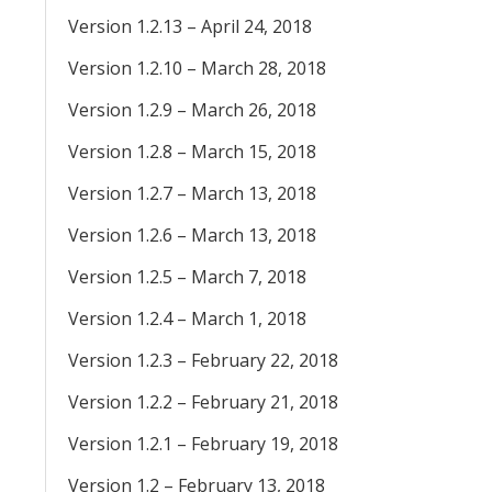
Version 1.2.13 – April 24, 2018
Version 1.2.10 – March 28, 2018
Version 1.2.9 – March 26, 2018
Version 1.2.8 – March 15, 2018
Version 1.2.7 – March 13, 2018
Version 1.2.6 – March 13, 2018
Version 1.2.5 – March 7, 2018
Version 1.2.4 – March 1, 2018
Version 1.2.3 – February 22, 2018
Version 1.2.2 – February 21, 2018
Version 1.2.1 – February 19, 2018
Version 1.2 – February 13, 2018