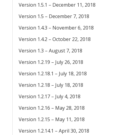
Version 1.5.1 – December 11, 2018
Version 1.5 – December 7, 2018
Version 1.4.3 – November 6, 2018
Version 1.4.2 – October 22, 2018
Version 1.3 – August 7, 2018
Version 1.2.19 – July 26, 2018
Version 1.2.18.1 – July 18, 2018
Version 1.2.18 – July 18, 2018
Version 1.2.17 – July 4, 2018
Version 1.2.16 – May 28, 2018
Version 1.2.15 – May 11, 2018
Version 1.2.14.1 – April 30, 2018