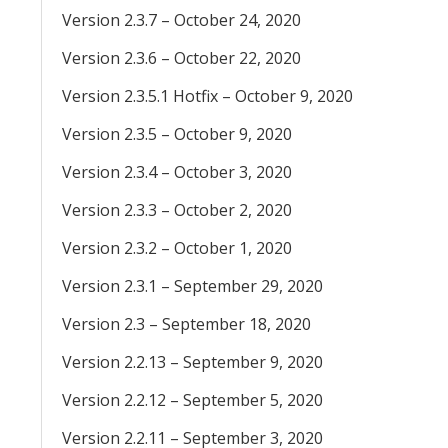
Version 2.3.7 – October 24, 2020
Version 2.3.6 – October 22, 2020
Version 2.3.5.1 Hotfix – October 9, 2020
Version 2.3.5 – October 9, 2020
Version 2.3.4 – October 3, 2020
Version 2.3.3 – October 2, 2020
Version 2.3.2 – October 1, 2020
Version 2.3.1 – September 29, 2020
Version 2.3 – September 18, 2020
Version 2.2.13 – September 9, 2020
Version 2.2.12 – September 5, 2020
Version 2.2.11 – September 3, 2020