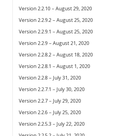
Version 2.2.10 – August 29, 2020
Version 2.2.9.2 – August 25, 2020
Version 2.2.9.1 – August 25, 2020
Version 2.2.9 – August 21, 2020
Version 2.2.8.2 – August 18, 2020
Version 2.2.8.1 – August 1, 2020
Version 2.2.8 – July 31, 2020
Version 2.2.7.1 – July 30, 2020
Version 2.2.7 – July 29, 2020
Version 2.2.6 – July 25, 2020
Version 2.2.5.3 – July 22, 2020
Version 2.2.5.2 – July 21, 2020