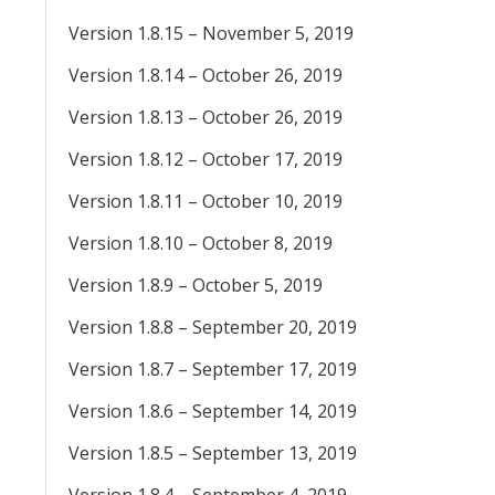
Version 1.8.15 – November 5, 2019
Version 1.8.14 – October 26, 2019
Version 1.8.13 – October 26, 2019
Version 1.8.12 – October 17, 2019
Version 1.8.11 – October 10, 2019
Version 1.8.10 – October 8, 2019
Version 1.8.9 – October 5, 2019
Version 1.8.8 – September 20, 2019
Version 1.8.7 – September 17, 2019
Version 1.8.6 – September 14, 2019
Version 1.8.5 – September 13, 2019