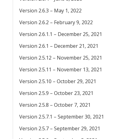
Version 2.6.3 – May 1, 2022
Version 2.6.2 – February 9, 2022
Version 2.6.1.1 – December 25, 2021
Version 2.6.1 – December 21, 2021
Version 2.5.12 – November 25, 2021
Version 2.5.11 – November 13, 2021
Version 2.5.10 – October 29, 2021
Version 2.5.9 – October 23, 2021
Version 2.5.8 – October 7, 2021
Version 2.5.7.1 – September 30, 2021
Version 2.5.7 – September 29, 2021