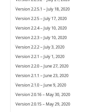
Version 2.2.5.1 – July 18, 2020
Version 2.2.5 – July 17, 2020
Version 2.2.4 – July 10, 2020
Version 2.2.3 – July 10, 2020
Version 2.2.2 – July 3, 2020
Version 2.2.1 – July 1, 2020
Version 2.2.0 – June 27, 2020
Version 2.1.1 – June 23, 2020
Version 2.1.0 – June 9, 2020
Version 2.0.16 – May 30, 2020
Version 2.0.15 – May 29, 2020