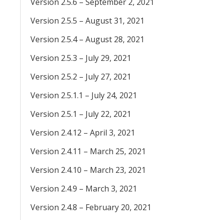
Version 2.5.6 – September 2, 2021
Version 2.5.5 – August 31, 2021
Version 2.5.4 – August 28, 2021
Version 2.5.3 – July 29, 2021
Version 2.5.2 – July 27, 2021
Version 2.5.1.1 – July 24, 2021
Version 2.5.1 – July 22, 2021
Version 2.4.12 – April 3, 2021
Version 2.4.11 – March 25, 2021
Version 2.4.10 – March 23, 2021
Version 2.4.9 – March 3, 2021
Version 2.4.8 – February 20, 2021