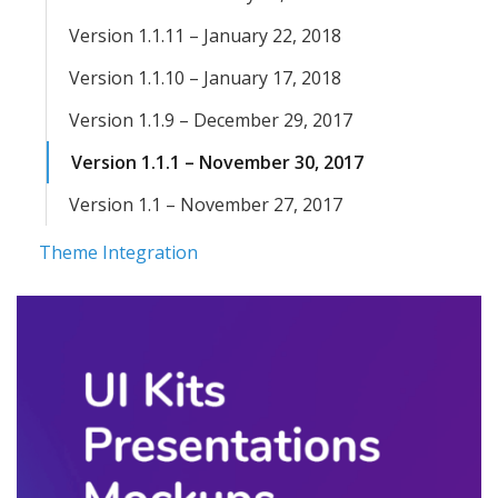
Version 1.1.11 – January 22, 2018
Version 1.1.10 – January 17, 2018
Version 1.1.9 – December 29, 2017
Version 1.1.1 – November 30, 2017
Version 1.1 – November 27, 2017
Theme Integration