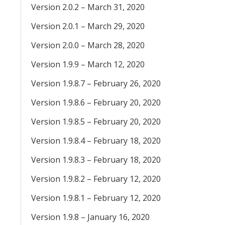
Version 2.0.2 – March 31, 2020
Version 2.0.1 – March 29, 2020
Version 2.0.0 – March 28, 2020
Version 1.9.9 – March 12, 2020
Version 1.9.8.7 – February 26, 2020
Version 1.9.8.6 – February 20, 2020
Version 1.9.8.5 – February 20, 2020
Version 1.9.8.4 – February 18, 2020
Version 1.9.8.3 – February 18, 2020
Version 1.9.8.2 – February 12, 2020
Version 1.9.8.1 – February 12, 2020
Version 1.9.8 – January 16, 2020