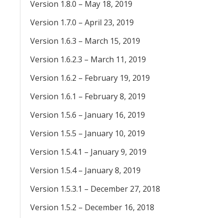
Version 1.8.0 – May 18, 2019
Version 1.7.0 – April 23, 2019
Version 1.6.3 – March 15, 2019
Version 1.6.2.3 – March 11, 2019
Version 1.6.2 – February 19, 2019
Version 1.6.1 – February 8, 2019
Version 1.5.6 – January 16, 2019
Version 1.5.5 – January 10, 2019
Version 1.5.4.1 – January 9, 2019
Version 1.5.4 – January 8, 2019
Version 1.5.3.1 – December 27, 2018
Version 1.5.2 – December 16, 2018