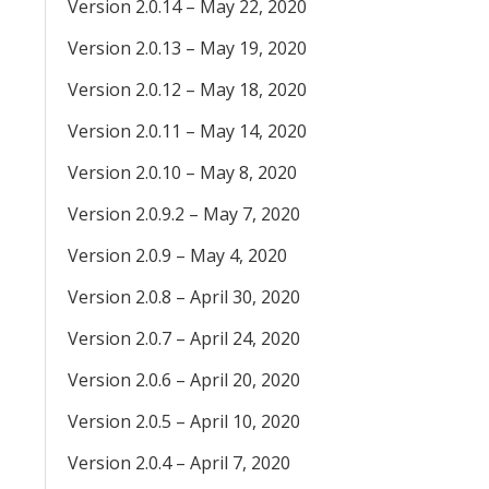
Version 2.0.14 – May 22, 2020
Version 2.0.13 – May 19, 2020
Version 2.0.12 – May 18, 2020
Version 2.0.11 – May 14, 2020
Version 2.0.10 – May 8, 2020
Version 2.0.9.2 – May 7, 2020
Version 2.0.9 – May 4, 2020
Version 2.0.8 – April 30, 2020
Version 2.0.7 – April 24, 2020
Version 2.0.6 – April 20, 2020
Version 2.0.5 – April 10, 2020
Version 2.0.4 – April 7, 2020