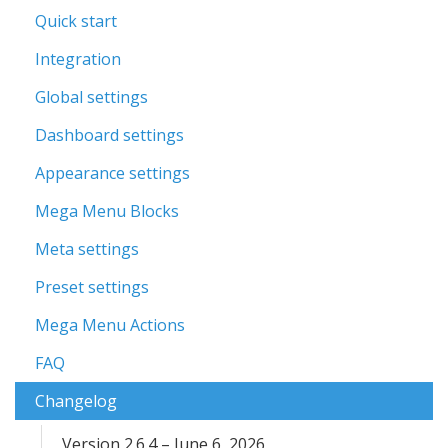
Quick start
Integration
Global settings
Dashboard settings
Appearance settings
Mega Menu Blocks
Meta settings
Preset settings
Mega Menu Actions
FAQ
Changelog
Version 2.6.4 – June 6, 2026