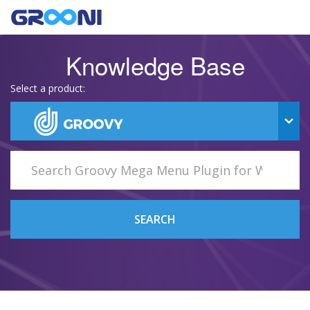
Knowledge Base
Select a product:
SEARCH