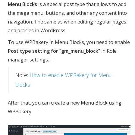
Menu Blocks
is a special post type that allows to add
the mega menu, buttons, and other any content into
navigation. The same as when editing regular pages
and articles in WordPress.
To use WPBakery in Menu Blocks, you need to enable
Post type setting for
"
gm_menu_block
" in Role
manager settings.
Note:
How to enable WPBakery for Menu
Blocks
After that, you can create a new Menu Block using
WPBakery