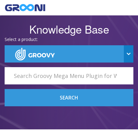
Knowledge Base
Select a product:
SEARCH