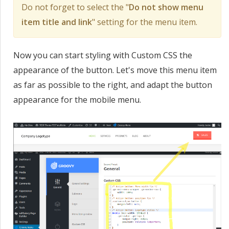
Do not forget to select the "
Do not show menu
item title and link
" setting for the menu item.
Now you can start styling with Custom CSS the
appearance of the button. Let's move this menu item
as far as possible to the right, and adapt the button
appearance for the mobile menu.