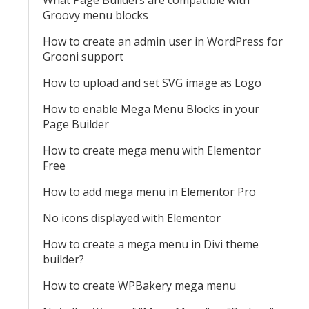
What Page Builders are compatible with
Groovy menu blocks
How to create an admin user in WordPress for
Grooni support
How to upload and set SVG image as Logo
How to enable Mega Menu Blocks in your
Page Builder
How to create mega menu with Elementor
Free
How to add mega menu in Elementor Pro
No icons displayed with Elementor
How to create a mega menu in Divi theme
builder?
How to create WPBakery mega menu