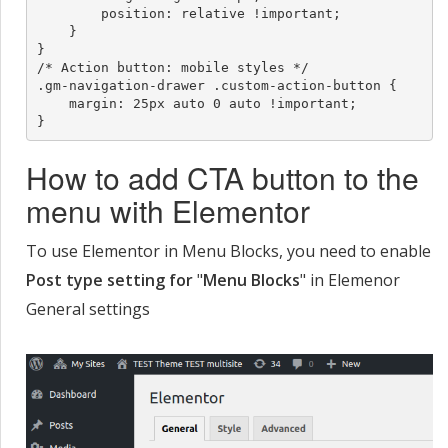
        position: relative !important;

    }

}

/* Action button: mobile styles */

.gm-navigation-drawer .custom-action-button {

    margin: 25px auto 0 auto !important;

}
How to add CTA button to the
menu with Elementor
To use Elementor in Menu Blocks, you need to enable
Post type setting for
"
Menu Blocks
" in Elemenor
General settings