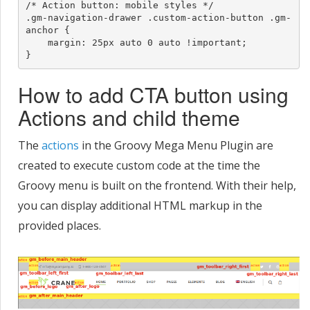
/* Action button: mobile styles */

.gm-navigation-drawer .custom-action-button .gm-
anchor {

    margin: 25px auto 0 auto !important;

}
How to add CTA button using
Actions and child theme
The
actions
in the Groovy Mega Menu Plugin are
created to execute custom code at the time the
Groovy menu is built on the frontend. With their help,
you can display additional HTML markup in the
provided places.