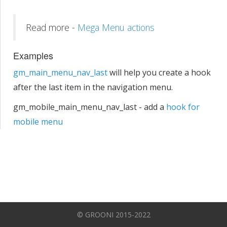
Read more -
Mega Menu actions
Examples
gm_main_menu_nav_last
will help you create a hook
after the last item in the navigation menu.
gm_mobile_main_menu_nav_last - add a
hook for
mobile menu
© GROONI 2015-2022