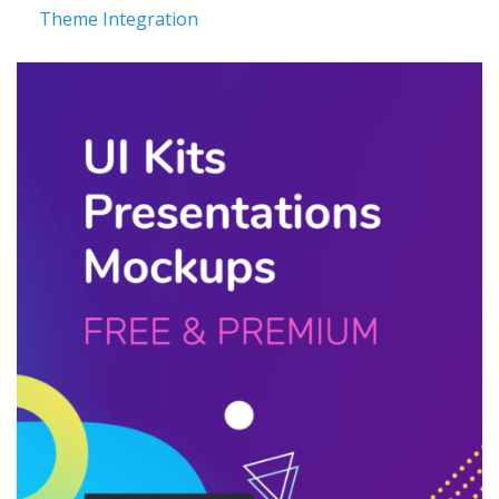
Theme Integration