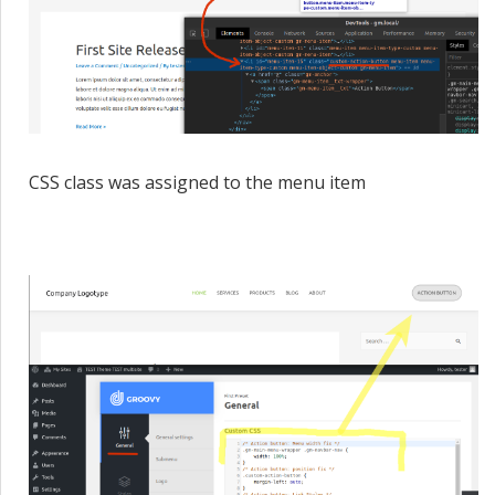
CSS class was assigned to the menu item