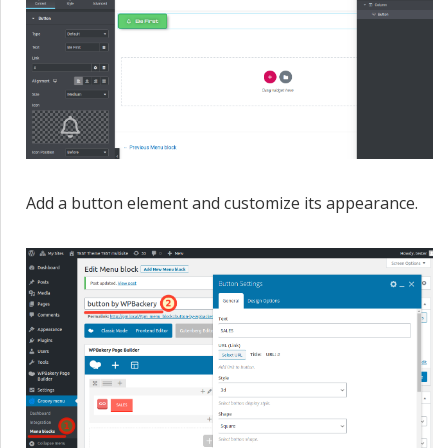
Add a button element and customize its appearance.