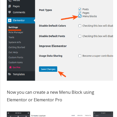
Now you can create a new Menu Block using
Elementor or Elementor Pro