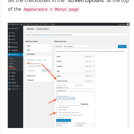
set the checkboxes in the "
Screen Options
" at the top
of the
Appearance > Menus page