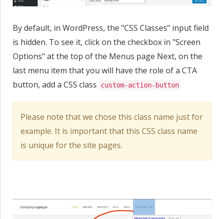
By default, in WordPress, the "CSS Classes" input field
is hidden. To see it, click on the checkbox in "Screen
Options" at the top of the Menus page Next, on the
last menu item that you will have the role of a CTA
button, add a CSS class
custom-action-button
Please note that we chose this class name just for
example. It is important that this CSS class name
is unique for the site pages.