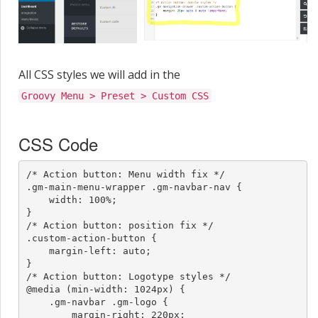
All CSS styles we will add in the
Groovy Menu > Preset > Custom CSS
CSS Code
/* Action button: Menu width fix */

.gm-main-menu-wrapper .gm-navbar-nav {

    width: 100%;

}

/* Action button: position fix */

.custom-action-button {

    margin-left: auto;

}

/* Action button: Logotype styles */

@media (min-width: 1024px) {

    .gm-navbar .gm-logo {

        margin-right: 220px;
