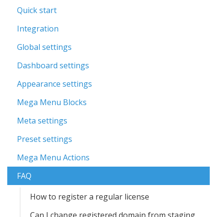
Quick start
Integration
Global settings
Dashboard settings
Appearance settings
Mega Menu Blocks
Meta settings
Preset settings
Mega Menu Actions
FAQ
How to register a regular license
Can I change registered domain from staging