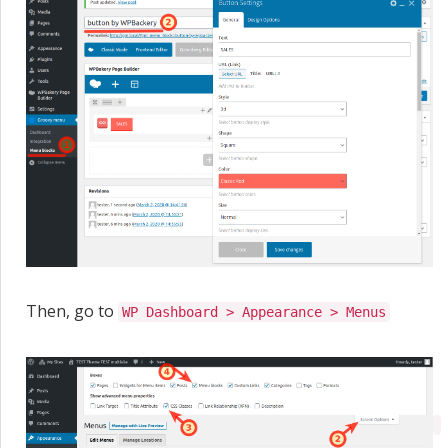
Then, go to
WP Dashboard > Appearance > Menus