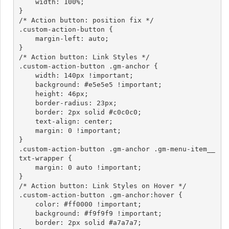
    width: 100%;

}

/* Action button: position fix */

.custom-action-button {

    margin-left: auto;

}

/* Action button: Link Styles */

.custom-action-button .gm-anchor {

    width: 140px !important;

    background: #e5e5e5 !important;

    height: 46px;

    border-radius: 23px;

    border: 2px solid #c0c0c0;

    text-align: center;

    margin: 0 !important;

}

.custom-action-button .gm-anchor .gm-menu-item__
txt-wrapper {

    margin: 0 auto !important;

}

/* Action button: Link Styles on Hover */

.custom-action-button .gm-anchor:hover {

    color: #ff0000 !important;

    background: #f9f9f9 !important;

    border: 2px solid #a7a7a7;
