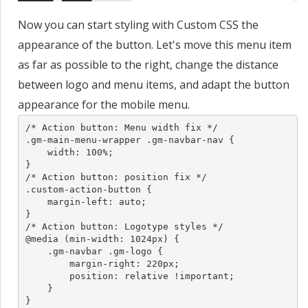
Now you can start styling with Custom CSS the
appearance of the button. Let's move this menu item
as far as possible to the right, change the distance
between logo and menu items, and adapt the button
appearance for the mobile menu.
/* Action button: Menu width fix */

.gm-main-menu-wrapper .gm-navbar-nav {

    width: 100%;

}

/* Action button: position fix */

.custom-action-button {

    margin-left: auto;

}

/* Action button: Logotype styles */

@media (min-width: 1024px) {

    .gm-navbar .gm-logo {

        margin-right: 220px;

        position: relative !important;

    }

}
