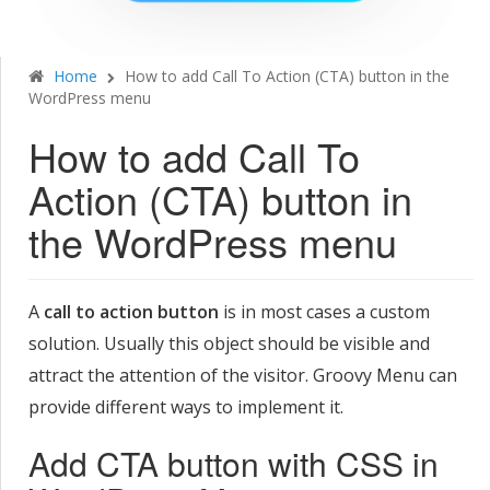
Home
How to add Call To Action (CTA) button in the
WordPress menu
How to add Call To
Action (CTA) button in
the WordPress menu
A
call to action button
is in most cases a custom
solution. Usually this object should be visible and
attract the attention of the visitor. Groovy Menu can
provide different ways to implement it.
Add CTA button with CSS in