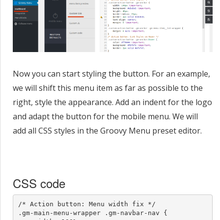
Now you can start styling the button. For an example,
we will shift this menu item as far as possible to the
right, style the appearance. Add an indent for the logo
and adapt the button for the mobile menu. We will
add all CSS styles in the Groovy Menu preset editor.
CSS code
/* Action button: Menu width fix */

.gm-main-menu-wrapper .gm-navbar-nav {
