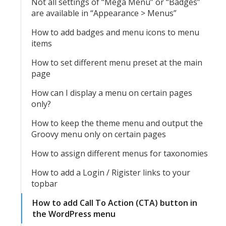
Not all settings of “Mega Menu” or “Badges”
are available in “Appearance > Menus”
How to add badges and menu icons to menu
items
How to set different menu preset at the main
page
How can I display a menu on certain pages
only?
How to keep the theme menu and output the
Groovy menu only on certain pages
How to assign different menus for taxonomies
How to add a Login / Rigister links to your
topbar
How to add Call To Action (CTA) button in
the WordPress menu