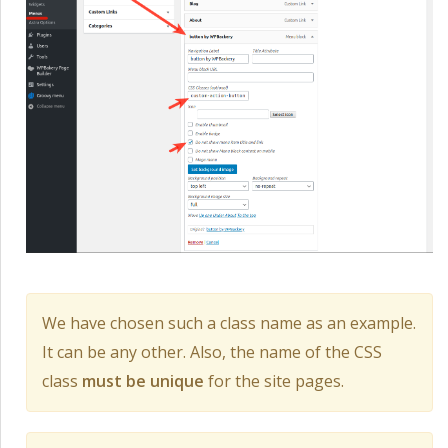
We have chosen such a class name as an example.
It can be any other. Also, the name of the CSS
class
must be unique
for the site pages.