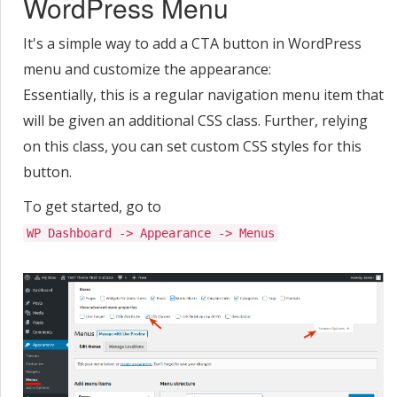
WordPress Menu
It's a simple way to add a CTA button in WordPress
menu and customize the appearance:
Essentially, this is a regular navigation menu item that
will be given an additional CSS class. Further, relying
on this class, you can set custom CSS styles for this
button.
To get started, go to
WP Dashboard -> Appearance -> Menus