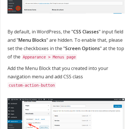
By default, in WordPress, the "
CSS Classes
" input field
and "
Menu Blocks
" are hidden. To enable that, please
set the checkboxes in the "
Screen Options
" at the top
of the
Appearance > Menus page
Add the Menu Block that you created into your
navigation menu and add CSS class
custom-action-button