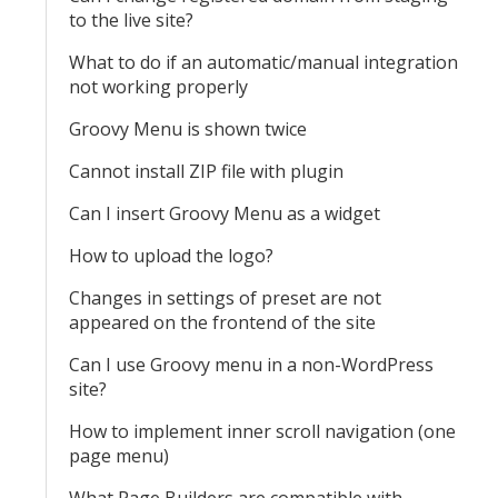
to the live site?
What to do if an automatic/manual integration
not working properly
Groovy Menu is shown twice
Cannot install ZIP file with plugin
Can I insert Groovy Menu as a widget
How to upload the logo?
Changes in settings of preset are not
appeared on the frontend of the site
Can I use Groovy menu in a non-WordPress
site?
How to implement inner scroll navigation (one
page menu)