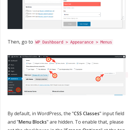
Then, go to
WP Dashboard > Appearance > Menus
By default, in WordPress, the "
CSS Classes
" input field
and "
Menu Blocks
" are hidden. To enable that, please