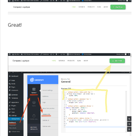
Great!