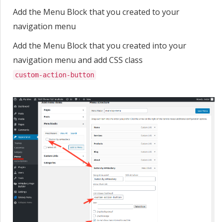
Add the Menu Block that you created to your
navigation menu
Add the Menu Block that you created into your
navigation menu and add CSS class
custom-action-button