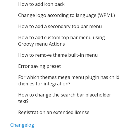
How to add icon pack
Change logo according to language (WPML)
How to add a secondary top bar menu
How to add custom top bar menu using
Groovy menu Actions
How to remove theme built-in menu
Error saving preset
For which themes mega menu plugin has child
themes for integration?
How to change the search bar placeholder
text?
Registration an extended license
Changelog