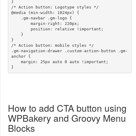
}

/* Action button: Logotype styles */

@media (min-width: 1024px) {

    .gm-navbar .gm-logo {

        margin-right: 220px;

        position: relative !important;

    }

}

/* Action button: mobile styles */

.gm-navigation-drawer .custom-action-button .gm-
anchor {

    margin: 25px auto 0 auto !important;

}
How to add CTA button using
WPBakery and Groovy Menu
Blocks