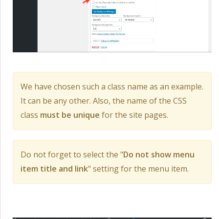
We have chosen such a class name as an example.
It can be any other. Also, the name of the CSS
class
must be unique
for the site pages.
Do not forget to select the "
Do not show menu
item title and link
" setting for the menu item.