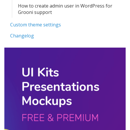
How to create admin user in WordPress for
Grooni support
Custom theme settings
Changelog