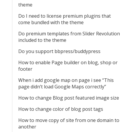
theme
Do I need to license premium plugins that
come bundled with the theme
Do premium templates from Slider Revolution
included to the theme
Do you support bbpress/buddypress
How to enable Page builder on blog, shop or
footer
When i add google map on page i see “This
page didn’t load Google Maps correctly”
How to change Blog post featured image size
How to change color of blog post tags
How to move copy of site from one domain to
another