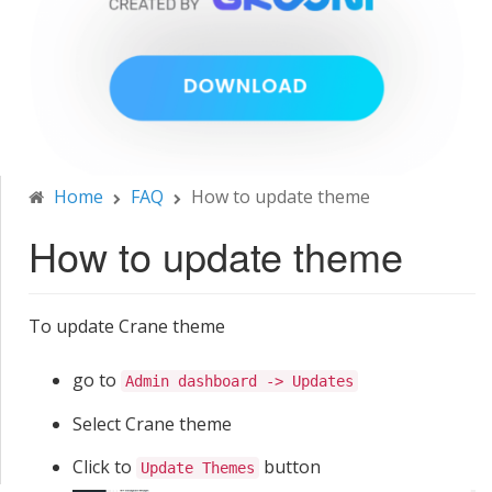
Home
FAQ
How to update theme
How to update theme
To update Crane theme
go to
Admin dashboard -> Updates
Select Crane theme
Click to
button
Update Themes