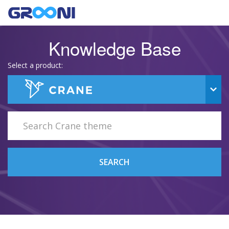
Knowledge Base
Select a product:
SEARCH