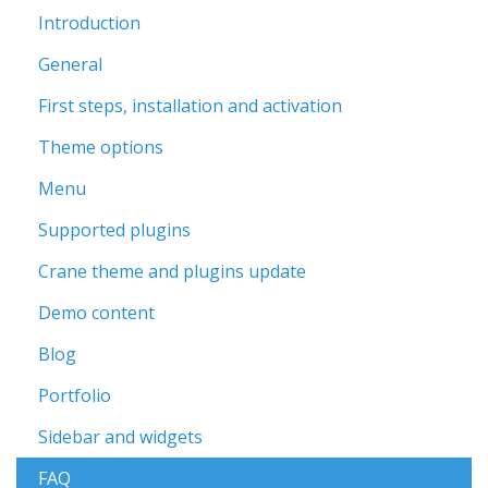
Introduction
General
First steps, installation and activation
Theme options
Menu
Supported plugins
Crane theme and plugins update
Demo content
Blog
Portfolio
Sidebar and widgets
FAQ