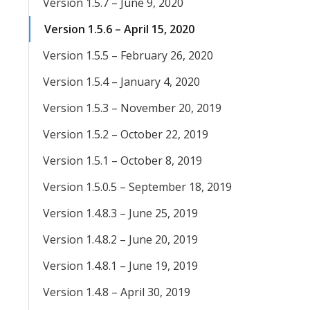
Version 1.5.7 – June 9, 2020
Version 1.5.6 – April 15, 2020
Version 1.5.5 – February 26, 2020
Version 1.5.4 – January 4, 2020
Version 1.5.3 – November 20, 2019
Version 1.5.2 – October 22, 2019
Version 1.5.1 – October 8, 2019
Version 1.5.0.5 – September 18, 2019
Version 1.4.8.3 – June 25, 2019
Version 1.4.8.2 – June 20, 2019
Version 1.4.8.1 – June 19, 2019
Version 1.4.8 – April 30, 2019