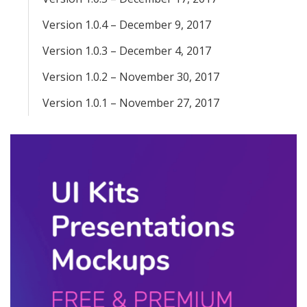
Version 1.0.4 – December 9, 2017
Version 1.0.3 – December 4, 2017
Version 1.0.2 – November 30, 2017
Version 1.0.1 – November 27, 2017