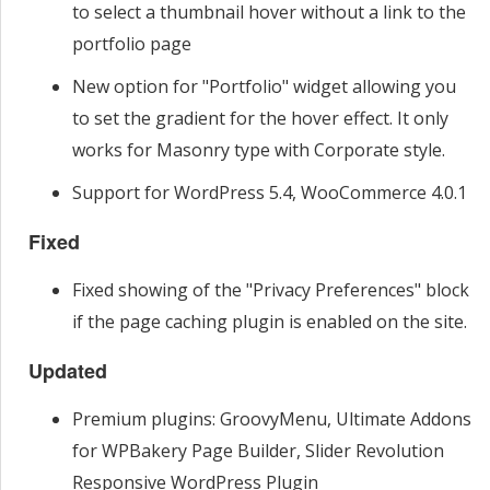
to select a thumbnail hover without a link to the
portfolio page
New option for "Portfolio" widget allowing you
to set the gradient for the hover effect. It only
works for Masonry type with Corporate style.
Support for WordPress 5.4, WooCommerce 4.0.1
Fixed
Fixed showing of the "Privacy Preferences" block
if the page caching plugin is enabled on the site.
Updated
Premium plugins: GroovyMenu, Ultimate Addons
for WPBakery Page Builder, Slider Revolution
Responsive WordPress Plugin