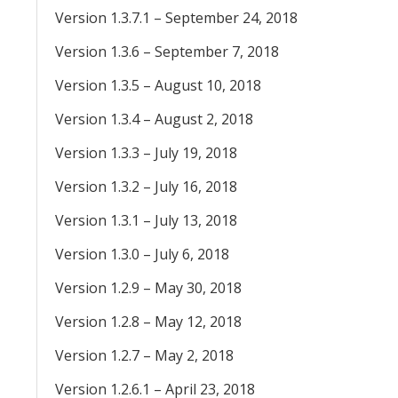
Version 1.3.7.1 – September 24, 2018
Version 1.3.6 – September 7, 2018
Version 1.3.5 – August 10, 2018
Version 1.3.4 – August 2, 2018
Version 1.3.3 – July 19, 2018
Version 1.3.2 – July 16, 2018
Version 1.3.1 – July 13, 2018
Version 1.3.0 – July 6, 2018
Version 1.2.9 – May 30, 2018
Version 1.2.8 – May 12, 2018
Version 1.2.7 – May 2, 2018
Version 1.2.6.1 – April 23, 2018