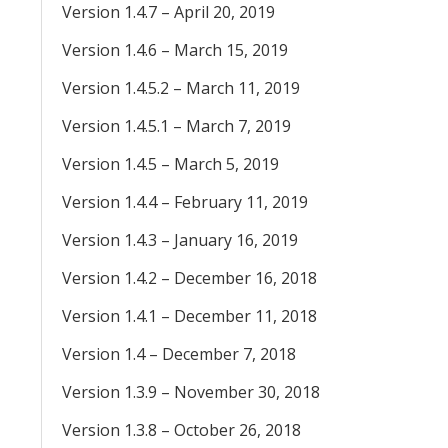
Version 1.4.7 – April 20, 2019
Version 1.4.6 – March 15, 2019
Version 1.4.5.2 – March 11, 2019
Version 1.4.5.1 – March 7, 2019
Version 1.4.5 – March 5, 2019
Version 1.4.4 – February 11, 2019
Version 1.4.3 – January 16, 2019
Version 1.4.2 – December 16, 2018
Version 1.4.1 – December 11, 2018
Version 1.4 – December 7, 2018
Version 1.3.9 – November 30, 2018
Version 1.3.8 – October 26, 2018