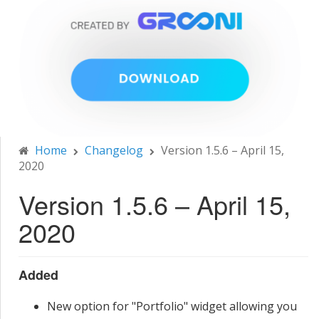
Home
Changelog
Version 1.5.6 – April 15,
2020
Version 1.5.6 – April 15,
2020
Added
New option for "Portfolio" widget allowing you