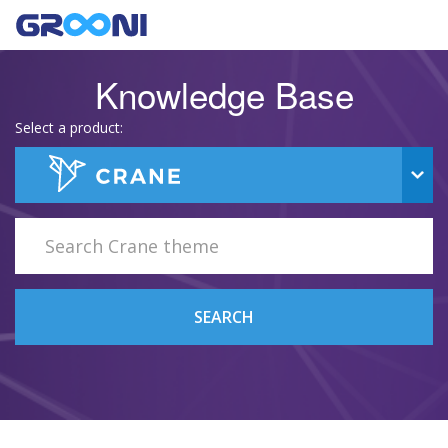
Knowledge Base
Select a product:
SEARCH