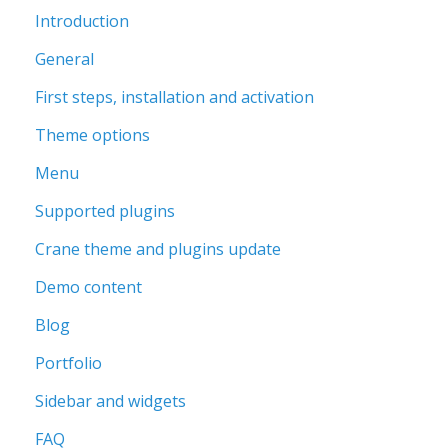
Introduction
General
First steps, installation and activation
Theme options
Menu
Supported plugins
Crane theme and plugins update
Demo content
Blog
Portfolio
Sidebar and widgets
FAQ