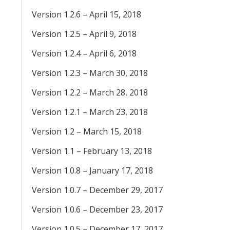
Version 1.2.6 – April 15, 2018
Version 1.2.5 – April 9, 2018
Version 1.2.4 – April 6, 2018
Version 1.2.3 – March 30, 2018
Version 1.2.2 – March 28, 2018
Version 1.2.1 – March 23, 2018
Version 1.2 – March 15, 2018
Version 1.1 – February 13, 2018
Version 1.0.8 – January 17, 2018
Version 1.0.7 – December 29, 2017
Version 1.0.6 – December 23, 2017
Version 1.0.5 – December 17, 2017