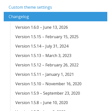
Custom theme settings
Changelog
Version 1.6.0 – June 13, 2026
Version 1.5.15 – February 15, 2025
Version 1.5.14 – July 31, 2024
Version 1.5.13 – March 3, 2023
Version 1.5.12 – February 26, 2022
Version 1.5.11 – January 1, 2021
Version 1.5.10 – November 16, 2020
Version 1.5.9 – September 23, 2020
Version 1.5.8 – June 10, 2020