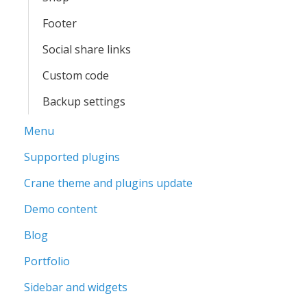
Footer
Social share links
Custom code
Backup settings
Menu
Supported plugins
Crane theme and plugins update
Demo content
Blog
Portfolio
Sidebar and widgets