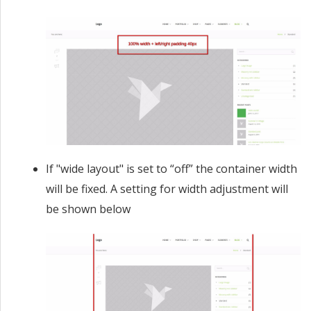
If "wide layout" is set to “off” the container width
will be fixed. A setting for width adjustment will
be shown below