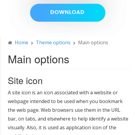
Home
Theme options
Main options
Main options
Site icon
A site icon is an icon associated with a website or
webpage intended to be used when you bookmark
the web page. Web browsers use them in the URL
bar, on tabs, and elsewhere to help identify a website
visually. Also, it is used as application icon of the