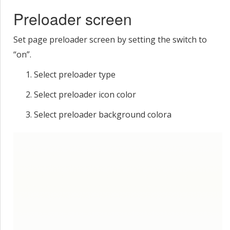
Preloader screen
Set page preloader screen by setting the switch to
“on”.
Select preloader type
Select preloader icon color
Select preloader background colorа