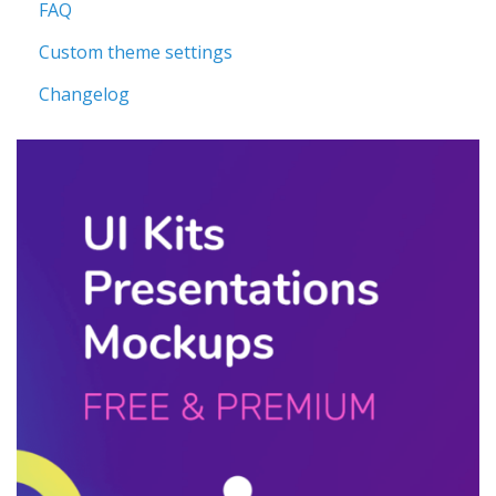
FAQ
Custom theme settings
Changelog