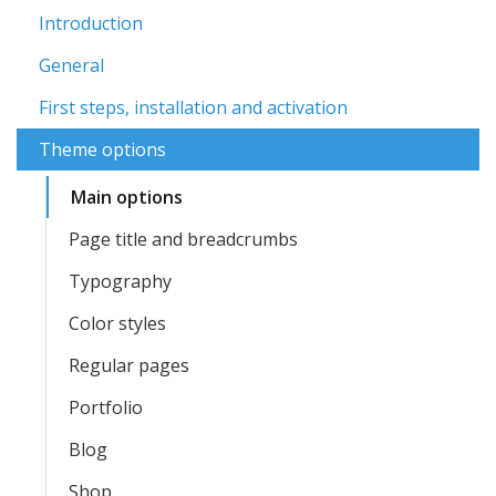
Introduction
General
First steps, installation and activation
Theme options
Main options
Page title and breadcrumbs
Typography
Color styles
Regular pages
Portfolio
Blog
Shop