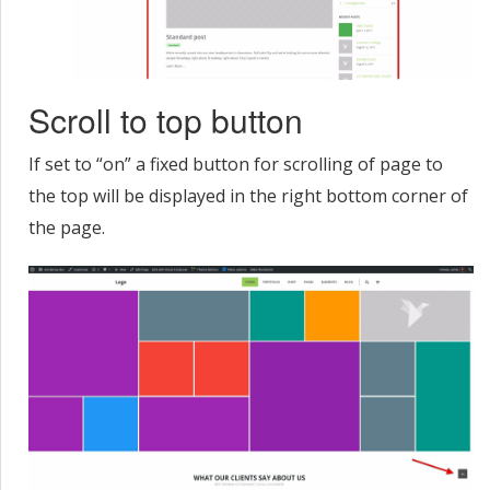
Scroll to top button
If set to “on” a fixed button for scrolling of page to
the top will be displayed in the right bottom corner of
the page.