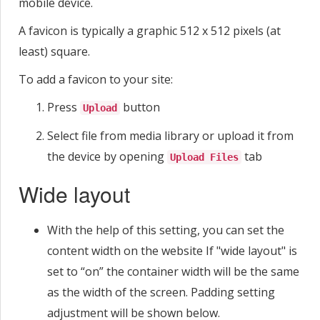
mobile device.
A favicon is typically a graphic 512 x 512 pixels (at
least) square.
To add a favicon to your site:
Press
button
Upload
Select file from media library or upload it from
the device by opening
tab
Upload Files
Wide layout
With the help of this setting, you can set the
content width on the website If "wide layout" is
set to “on” the container width will be the same
as the width of the screen. Padding setting
adjustment will be shown below.