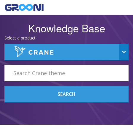
Knowledge Base
Select a product:
SEARCH