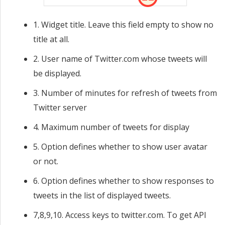
1. Widget title. Leave this field empty to show no
title at all.
2. User name of Twitter.com whose tweets will
be displayed.
3. Number of minutes for refresh of tweets from
Twitter server
4. Maximum number of tweets for display
5. Option defines whether to show user avatar
or not.
6. Option defines whether to show responses to
tweets in the list of displayed tweets.
7,8,9,10. Access keys to twitter.com. To get API