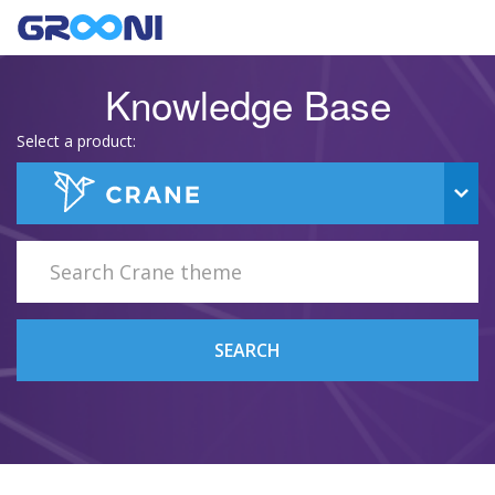
Knowledge Base
Select a product:
SEARCH