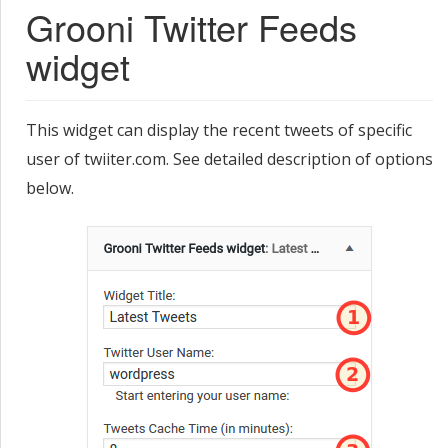
Grooni Twitter Feeds
widget
This widget can display the recent tweets of specific
user of twiiter.com. See detailed description of options
below.