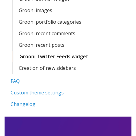
Grooni images
Grooni portfolio categories
Grooni recent comments
Grooni recent posts
Grooni Twitter Feeds widget
Creation of new sidebars
FAQ
Custom theme settings
Changelog