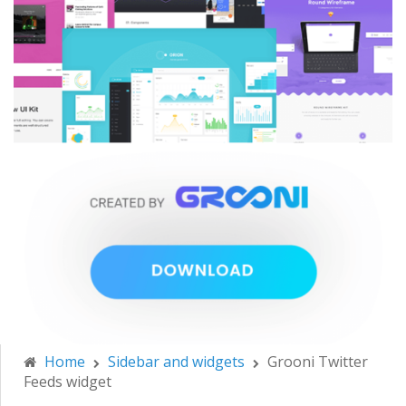
Home
Sidebar and widgets
Grooni Twitter
Feeds widget