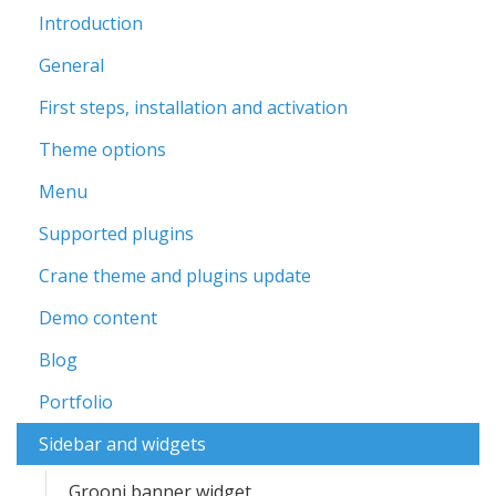
Introduction
General
First steps, installation and activation
Theme options
Menu
Supported plugins
Crane theme and plugins update
Demo content
Blog
Portfolio
Sidebar and widgets
Grooni banner widget