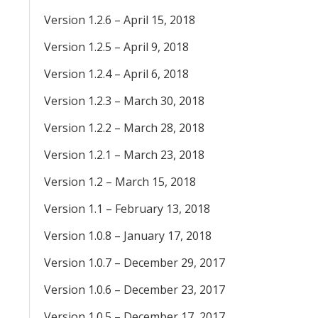
Version 1.2.6 – April 15, 2018
Version 1.2.5 – April 9, 2018
Version 1.2.4 – April 6, 2018
Version 1.2.3 – March 30, 2018
Version 1.2.2 – March 28, 2018
Version 1.2.1 – March 23, 2018
Version 1.2 – March 15, 2018
Version 1.1 – February 13, 2018
Version 1.0.8 – January 17, 2018
Version 1.0.7 – December 29, 2017
Version 1.0.6 – December 23, 2017
Version 1.0.5 – December 17, 2017