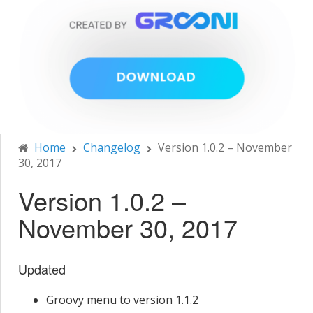
Home
Changelog
Version 1.0.2 – November
30, 2017
Version 1.0.2 –
November 30, 2017
Updated
Groovy menu to version 1.1.2