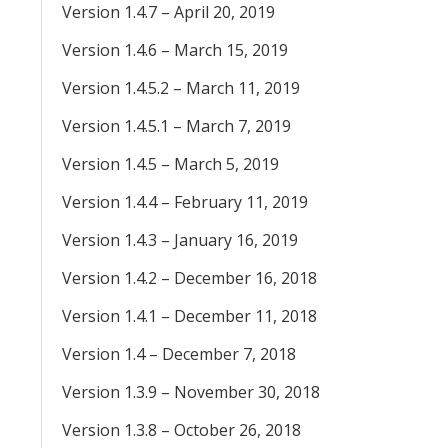
Version 1.4.7 – April 20, 2019
Version 1.4.6 – March 15, 2019
Version 1.4.5.2 – March 11, 2019
Version 1.4.5.1 – March 7, 2019
Version 1.4.5 – March 5, 2019
Version 1.4.4 – February 11, 2019
Version 1.4.3 – January 16, 2019
Version 1.4.2 – December 16, 2018
Version 1.4.1 – December 11, 2018
Version 1.4 – December 7, 2018
Version 1.3.9 – November 30, 2018
Version 1.3.8 – October 26, 2018