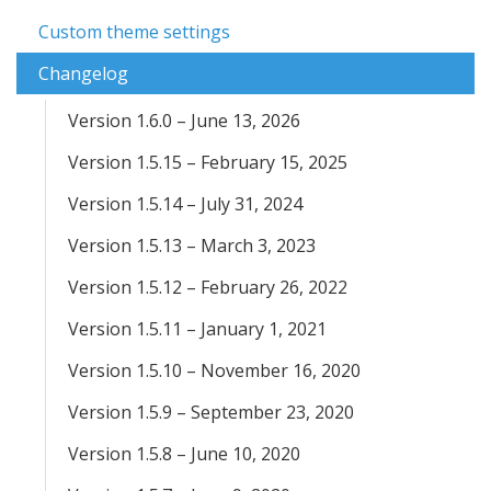
Custom theme settings
Changelog
Version 1.6.0 – June 13, 2026
Version 1.5.15 – February 15, 2025
Version 1.5.14 – July 31, 2024
Version 1.5.13 – March 3, 2023
Version 1.5.12 – February 26, 2022
Version 1.5.11 – January 1, 2021
Version 1.5.10 – November 16, 2020
Version 1.5.9 – September 23, 2020
Version 1.5.8 – June 10, 2020