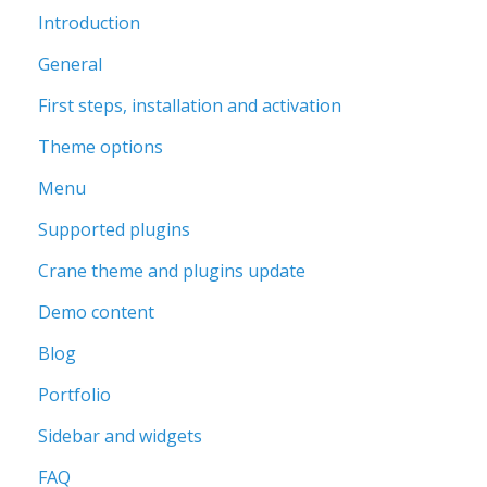
Introduction
General
First steps, installation and activation
Theme options
Menu
Supported plugins
Crane theme and plugins update
Demo content
Blog
Portfolio
Sidebar and widgets
FAQ