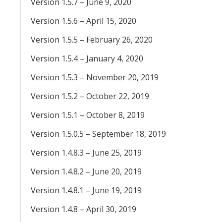
Version 1.5.7 – June 9, 2020
Version 1.5.6 – April 15, 2020
Version 1.5.5 – February 26, 2020
Version 1.5.4 – January 4, 2020
Version 1.5.3 – November 20, 2019
Version 1.5.2 – October 22, 2019
Version 1.5.1 – October 8, 2019
Version 1.5.0.5 – September 18, 2019
Version 1.4.8.3 – June 25, 2019
Version 1.4.8.2 – June 20, 2019
Version 1.4.8.1 – June 19, 2019
Version 1.4.8 – April 30, 2019