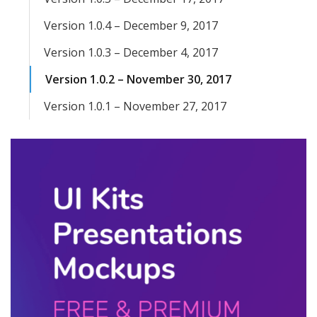
Version 1.0.4 – December 9, 2017
Version 1.0.3 – December 4, 2017
Version 1.0.2 – November 30, 2017
Version 1.0.1 – November 27, 2017