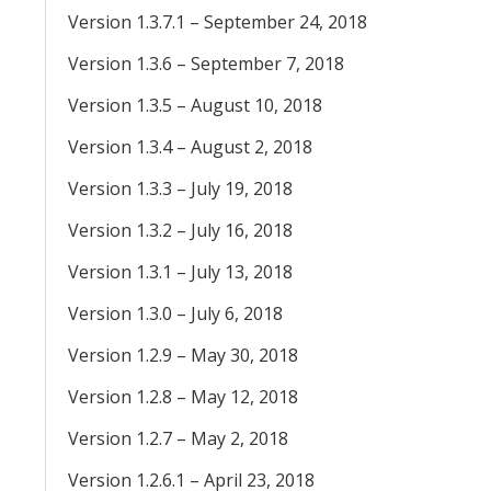
Version 1.3.7.1 – September 24, 2018
Version 1.3.6 – September 7, 2018
Version 1.3.5 – August 10, 2018
Version 1.3.4 – August 2, 2018
Version 1.3.3 – July 19, 2018
Version 1.3.2 – July 16, 2018
Version 1.3.1 – July 13, 2018
Version 1.3.0 – July 6, 2018
Version 1.2.9 – May 30, 2018
Version 1.2.8 – May 12, 2018
Version 1.2.7 – May 2, 2018
Version 1.2.6.1 – April 23, 2018