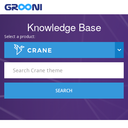
Knowledge Base
Select a product:
SEARCH