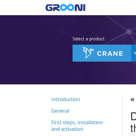
Select a product:
Introduction
General
D
First steps, installation
and activation