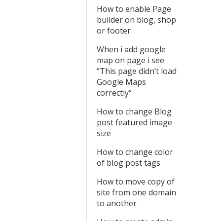
How to enable Page
builder on blog, shop
or footer
When i add google
map on page i see
“This page didn’t load
Google Maps
correctly”
How to change Blog
post featured image
size
How to change color
of blog post tags
How to move copy of
site from one domain
to another