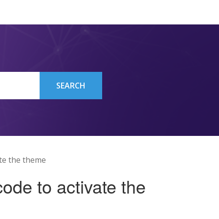
SEARCH
ate the theme
ode to activate the