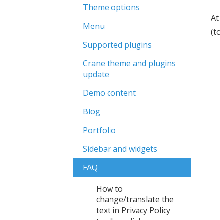
Theme options
At
Menu
(t
Supported plugins
Crane theme and plugins
update
Demo content
Blog
Portfolio
Sidebar and widgets
FAQ
How to
change/translate the
text in Privacy Policy