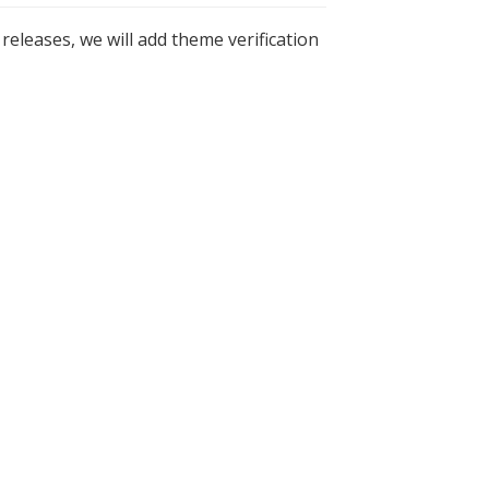
 releases, we will add theme verification