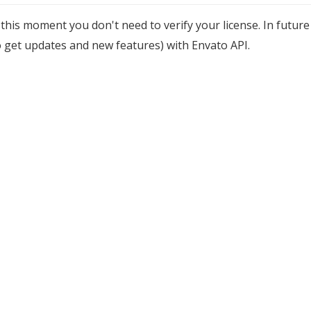
 this moment you don't need to verify your license. In future
o get updates and new features) with Envato API.