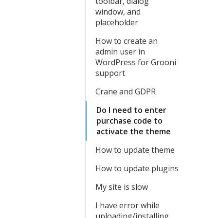
toolbar, dialog
window, and
placeholder
How to create an
admin user in
WordPress for Grooni
support
Crane and GDPR
Do I need to enter
purchase code to
activate the theme
How to update theme
How to update plugins
My site is slow
I have error while
uploading/installing