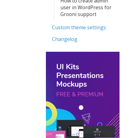
How to create admin
user in WordPress for
Grooni support
Custom theme settings
Changelog