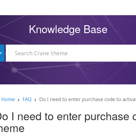
Knowledge Base
Home
FAQ
Do I need to enter purchase code to activ
o I need to enter purchase c
theme